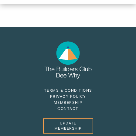
TERMS & CONDITIONS
PRIVACY POLICY
MEMBERSHIP
CONTACT
UPDATE
MEMBERSHIP