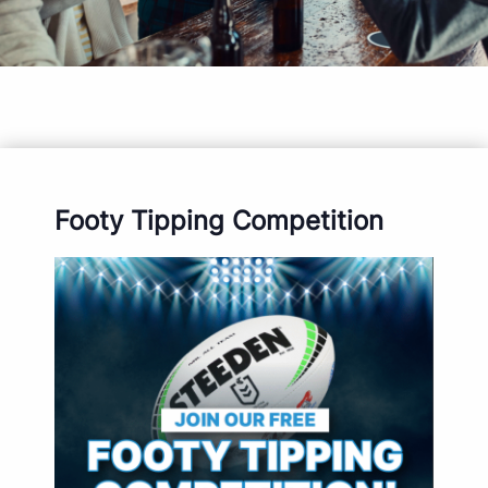
Footy Tipping Competition