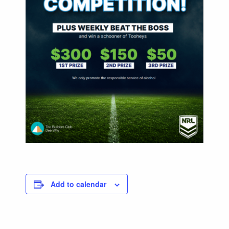
Add to calendar