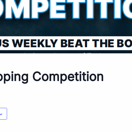
pping Competition