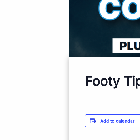
Footy Ti
Add to calendar