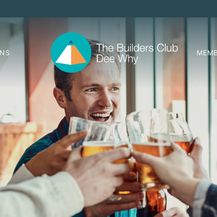
ONS
MEMB