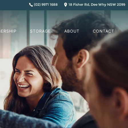
(02) 9971 1688
18 Fisher Rd, Dee Why NSW 2099
ERSHIP
STORAGE
ABOUT
CONTACT