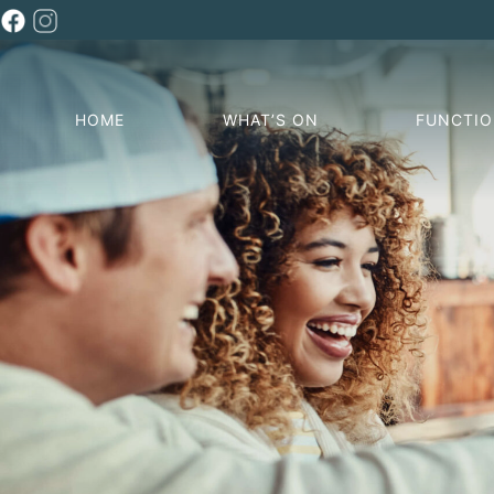
HOME
WHAT’S ON
FUNCTI