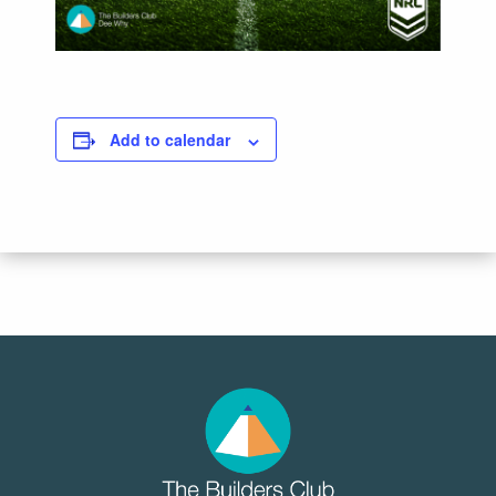
Add to calendar