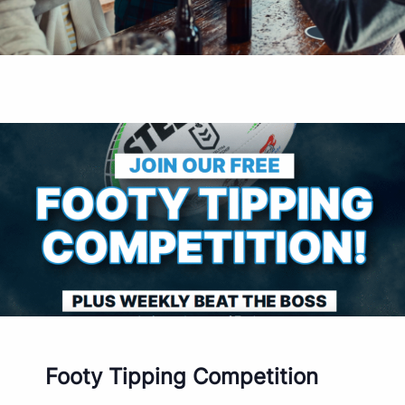
Footy Tipping Competition