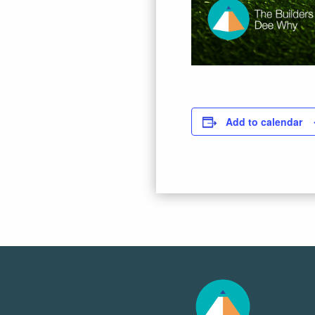
Add to calendar