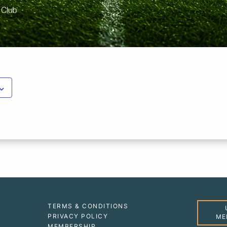
TERMS & CONDITIONS
PRIVACY POLICY
ME
MEMBERSHIP