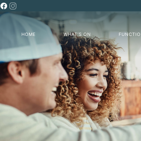
HOME
WHAT’S ON
FUNCTI