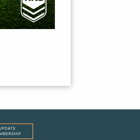
UPDATE
MBERSHIP