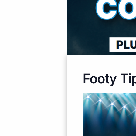
Footy Ti