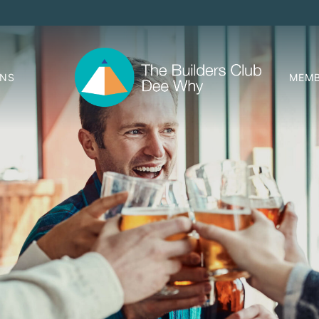
ONS
MEMB