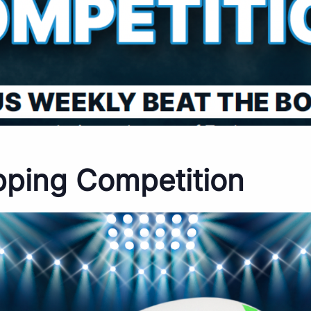
pping Competition