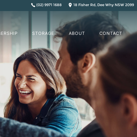
(02) 9971 1688
18 Fisher Rd, Dee Why NSW 2099
ERSHIP
STORAGE
ABOUT
CONTACT