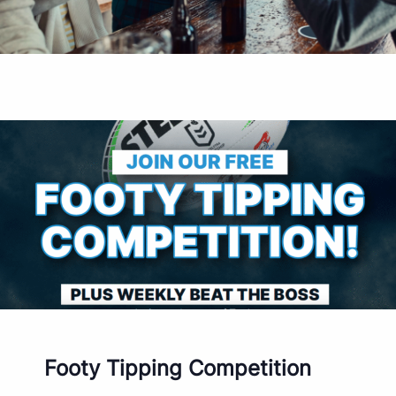
Footy Tipping Competition