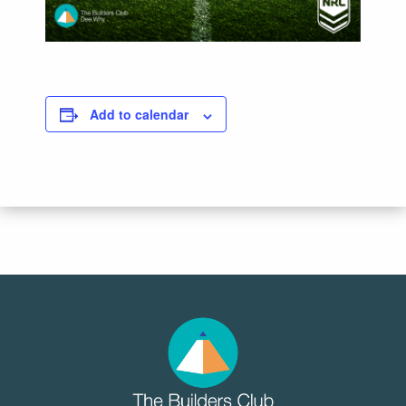
Add to calendar