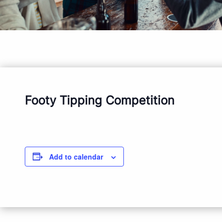
Footy Tipping Competition
Add to calendar