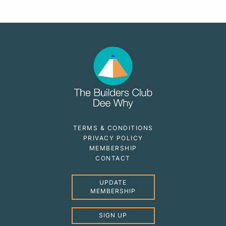
TERMS & CONDITIONS
PRIVACY POLICY
MEMBERSHIP
CONTACT
UPDATE
MEMBERSHIP
SIGN UP