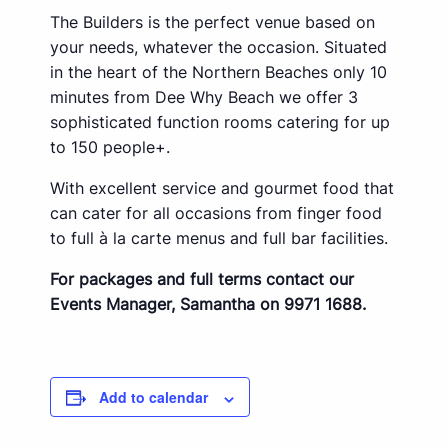
The Builders is the perfect venue based on
your needs, whatever the occasion. Situated
in the heart of the Northern Beaches only 10
minutes from Dee Why Beach we offer 3
sophisticated function rooms catering for up
to 150 people+.
With excellent service and gourmet food that
can cater for all occasions from finger food
to full à la carte menus and full bar facilities.
For packages and full terms contact our
Events Manager, Samantha on 9971 1688.
Add to calendar