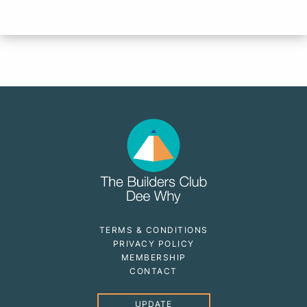
TERMS & CONDITIONS
PRIVACY POLICY
MEMBERSHIP
CONTACT
UPDATE