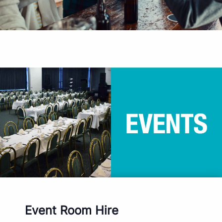
Event Room Hire