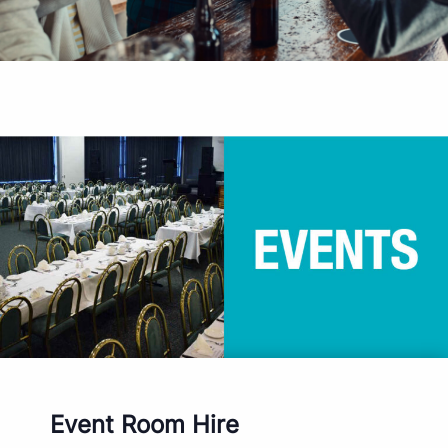
Event Room Hire