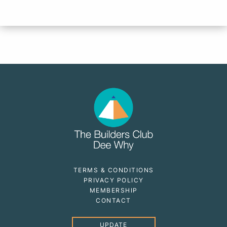
TERMS & CONDITIONS
PRIVACY POLICY
MEMBERSHIP
CONTACT
UPDATE