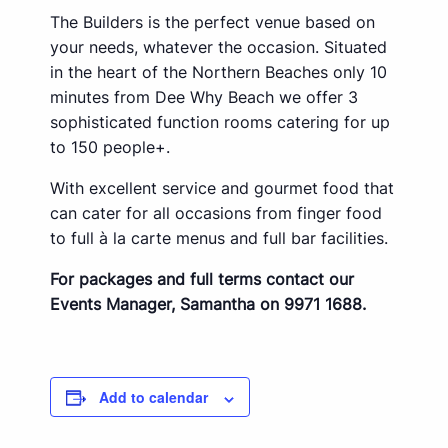
The Builders is the perfect venue based on
your needs, whatever the occasion. Situated
in the heart of the Northern Beaches only 10
minutes from Dee Why Beach we offer 3
sophisticated function rooms catering for up
to 150 people+.
With excellent service and gourmet food that
can cater for all occasions from finger food
to full à la carte menus and full bar facilities.
For packages and full terms contact our
Events Manager, Samantha on 9971 1688.
Add to calendar