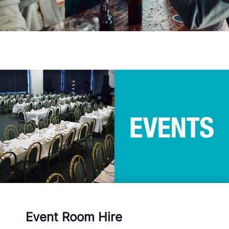
Event Room Hire