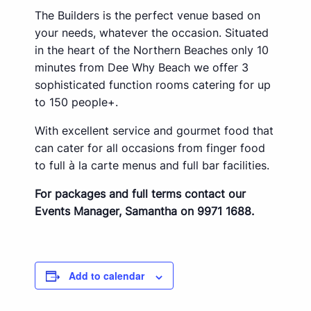
The Builders is the perfect venue based on
your needs, whatever the occasion. Situated
in the heart of the Northern Beaches only 10
minutes from Dee Why Beach we offer 3
sophisticated function rooms catering for up
to 150 people+.
With excellent service and gourmet food that
can cater for all occasions from finger food
to full à la carte menus and full bar facilities.
For packages and full terms contact our
Events Manager, Samantha on 9971 1688.
Add to calendar