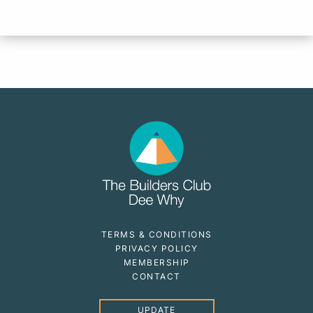
TERMS & CONDITIONS
PRIVACY POLICY
MEMBERSHIP
CONTACT
UPDATE