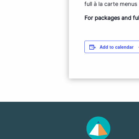
full à la carte menus a
For packages and fu
Add to calendar