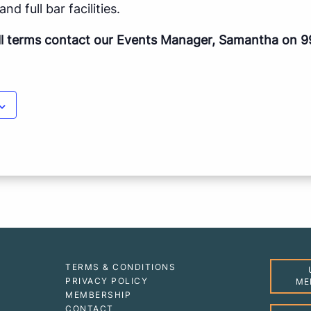
nd full bar facilities.
ll terms contact our Events Manager, Samantha on 9
TERMS & CONDITIONS
PRIVACY POLICY
ME
MEMBERSHIP
CONTACT