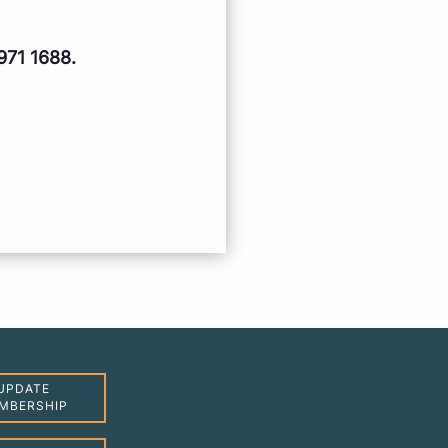
971 1688.
UPDATE
MBERSHIP