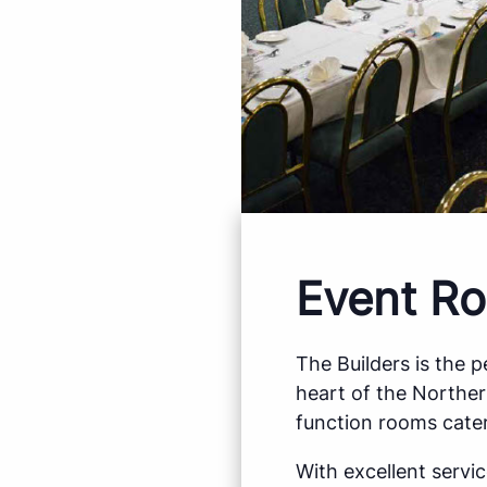
Event Ro
The Builders is the 
heart of the Northe
function rooms cater
With excellent servi