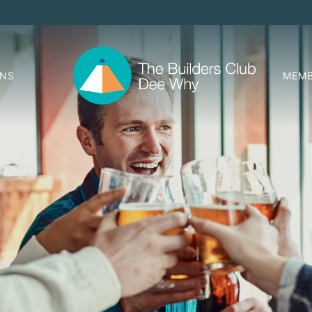
ONS
MEMB