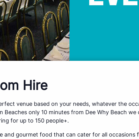
om Hire
perfect venue based on your needs, whatever the occa
rn Beaches only 10 minutes from Dee Why Beach we o
ing for up to 150 people+.
ce and gourmet food that can cater for all occasions 