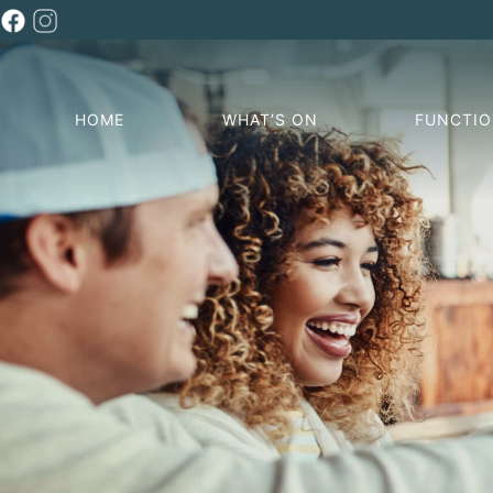
HOME
WHAT’S ON
FUNCTI