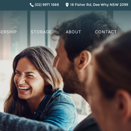
(02) 9971 1688
18 Fisher Rd, Dee Why NSW 2099
ERSHIP
STORAGE
ABOUT
CONTACT