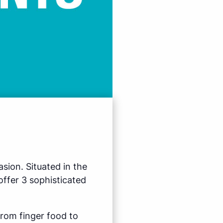
sion. Situated in the
ffer 3 sophisticated
from finger food to