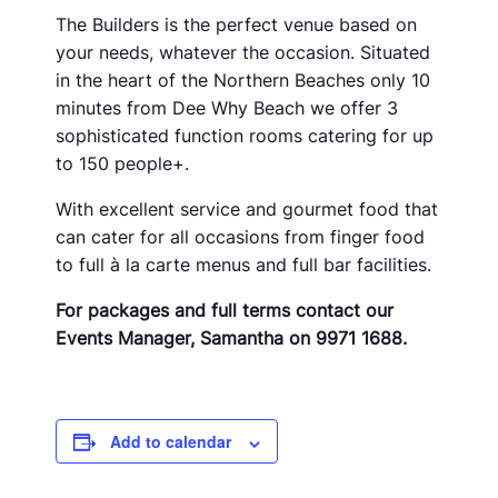
The Builders is the perfect venue based on
your needs, whatever the occasion. Situated
in the heart of the Northern Beaches only 10
minutes from Dee Why Beach we offer 3
sophisticated function rooms catering for up
to 150 people+.
With excellent service and gourmet food that
can cater for all occasions from finger food
to full à la carte menus and full bar facilities.
For packages and full terms contact our
Events Manager, Samantha on 9971 1688.
Add to calendar