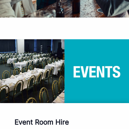
Event Room Hire