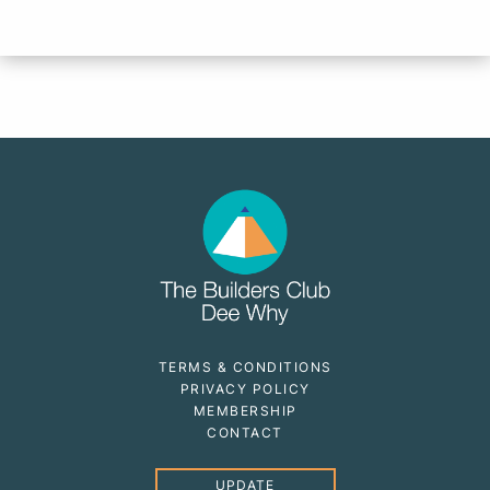
TERMS & CONDITIONS
PRIVACY POLICY
MEMBERSHIP
CONTACT
UPDATE