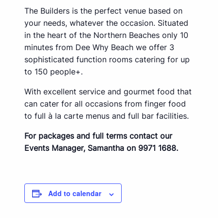
The Builders is the perfect venue based on
your needs, whatever the occasion. Situated
in the heart of the Northern Beaches only 10
minutes from Dee Why Beach we offer 3
sophisticated function rooms catering for up
to 150 people+.
With excellent service and gourmet food that
can cater for all occasions from finger food
to full à la carte menus and full bar facilities.
For packages and full terms contact our
Events Manager, Samantha on 9971 1688.
Add to calendar