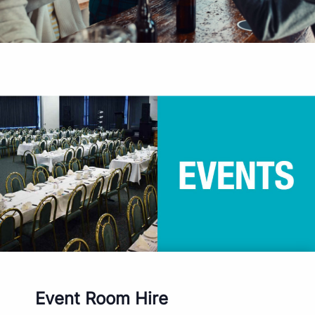
Event Room Hire