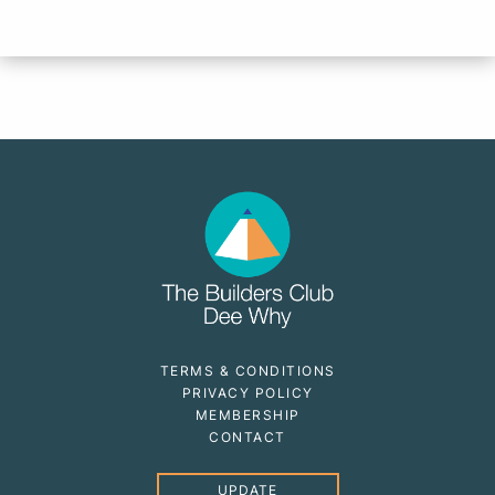
TERMS & CONDITIONS
PRIVACY POLICY
MEMBERSHIP
CONTACT
UPDATE