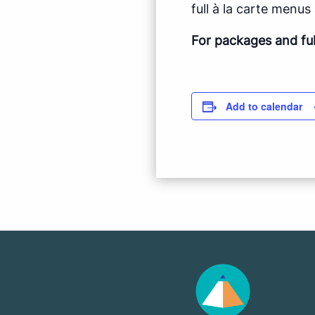
full à la carte menus a
For packages and fu
Add to calendar