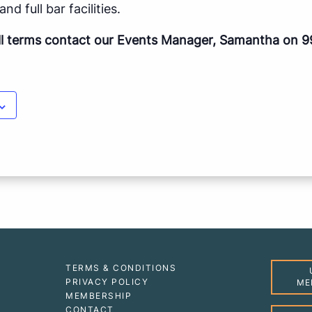
nd full bar facilities.
ll terms contact our Events Manager, Samantha on 9
TERMS & CONDITIONS
PRIVACY POLICY
ME
MEMBERSHIP
CONTACT