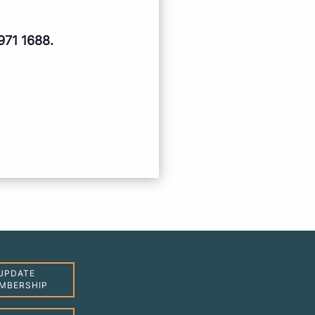
971 1688.
UPDATE
MBERSHIP