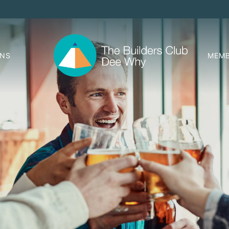
ONS
MEMB