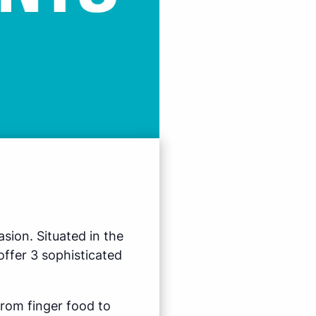
sion. Situated in the
ffer 3 sophisticated
from finger food to