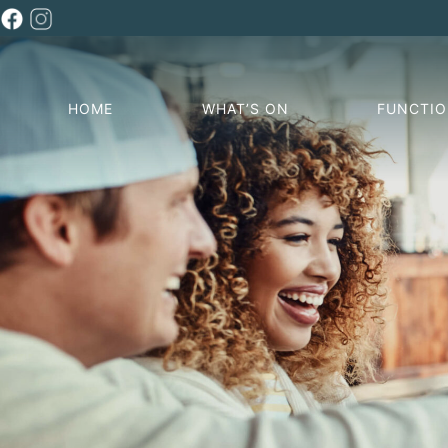
HOME
WHAT’S ON
FUNCTI