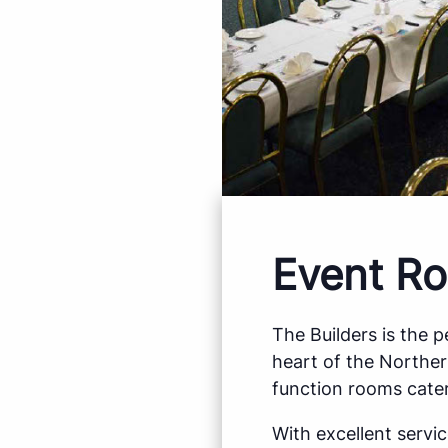
Event Ro
The Builders is the 
heart of the Northe
function rooms cater
With excellent servi