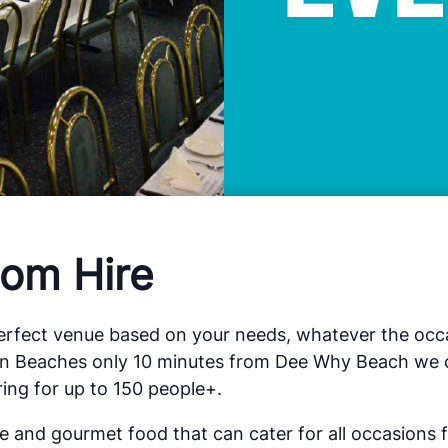
om Hire
perfect venue based on your needs, whatever the occa
rn Beaches only 10 minutes from Dee Why Beach we o
ing for up to 150 people+.
ce and gourmet food that can cater for all occasions 