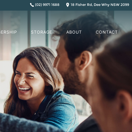
(02) 9971 1688
18 Fisher Rd, Dee Why NSW 2099
ERSHIP
STORAGE
ABOUT
CONTACT