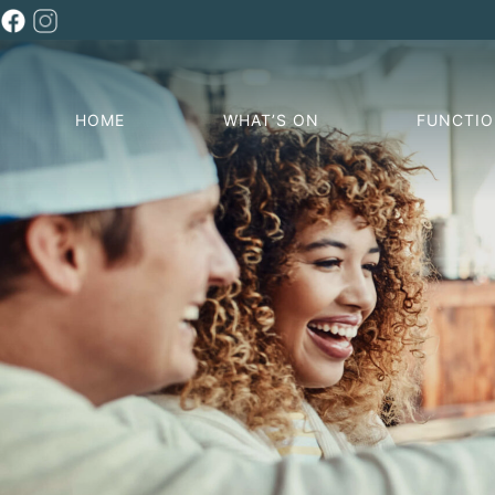
HOME
WHAT’S ON
FUNCTI