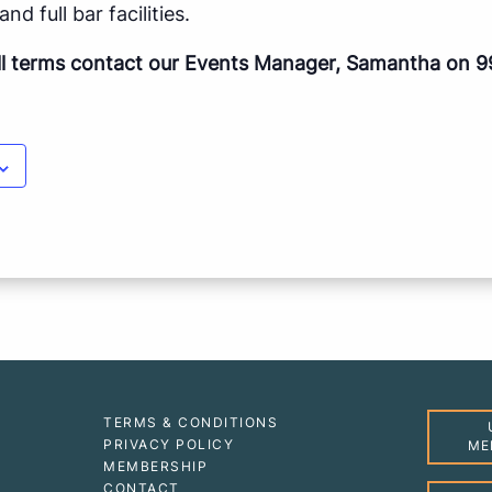
nd full bar facilities.
ll terms contact our Events Manager, Samantha on 9
TERMS & CONDITIONS
PRIVACY POLICY
ME
MEMBERSHIP
CONTACT