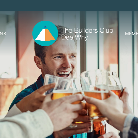
ONS
MEMB