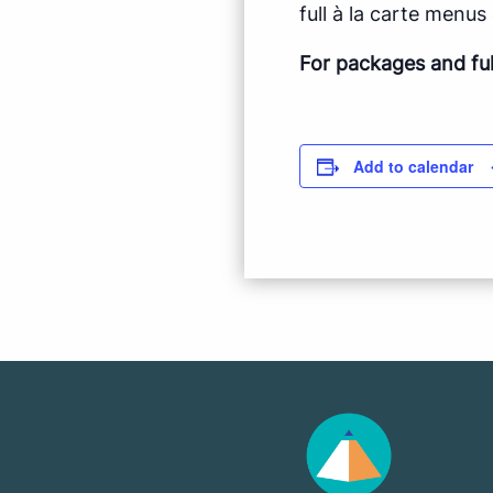
full à la carte menus a
For packages and fu
Add to calendar