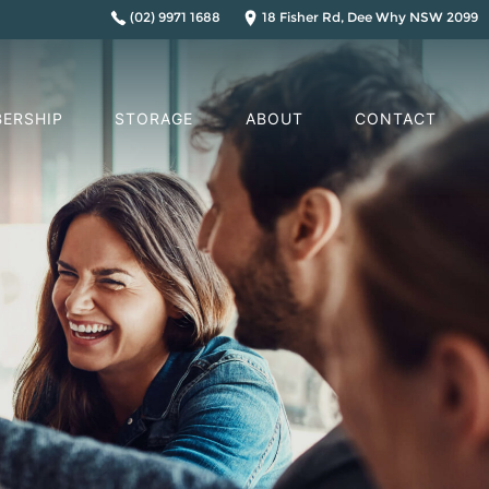
(02) 9971 1688
18 Fisher Rd, Dee Why NSW 2099
ERSHIP
STORAGE
ABOUT
CONTACT