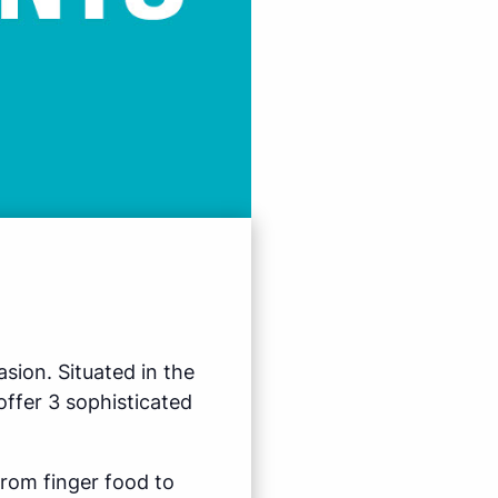
sion. Situated in the
ffer 3 sophisticated
from finger food to