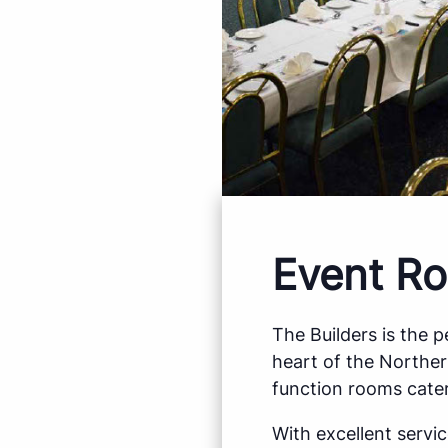
Event Ro
The Builders is the 
heart of the Northe
function rooms cater
With excellent servi