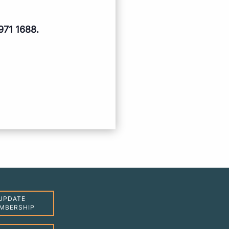
971 1688.
UPDATE
MBERSHIP