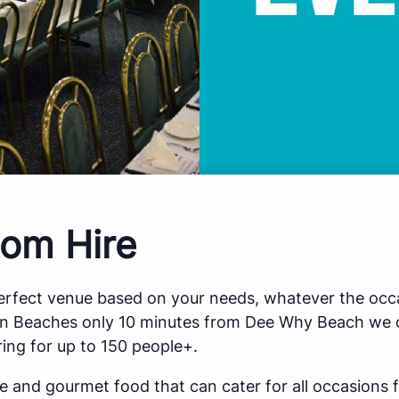
om Hire
perfect venue based on your needs, whatever the occa
rn Beaches only 10 minutes from Dee Why Beach we o
ing for up to 150 people+.
ce and gourmet food that can cater for all occasions 