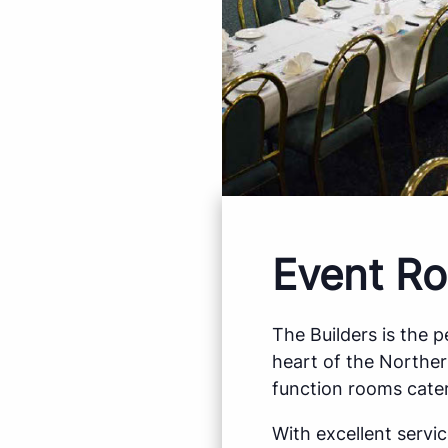
Event Ro
The Builders is the 
heart of the Northe
function rooms cater
With excellent servi