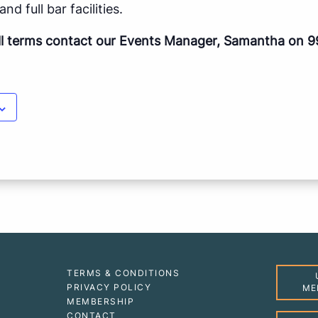
nd full bar facilities.
ll terms contact our Events Manager, Samantha on 9
TERMS & CONDITIONS
PRIVACY POLICY
ME
MEMBERSHIP
CONTACT