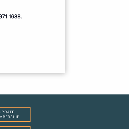
971 1688.
UPDATE
MBERSHIP