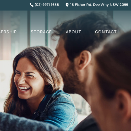
(02) 9971 1688
18 Fisher Rd, Dee Why NSW 2099
ERSHIP
STORAGE
ABOUT
CONTACT