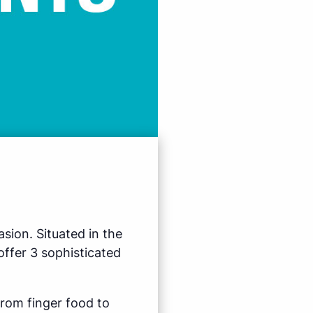
sion. Situated in the
ffer 3 sophisticated
from finger food to