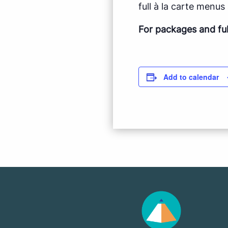
full à la carte menus a
For packages and fu
Add to calendar