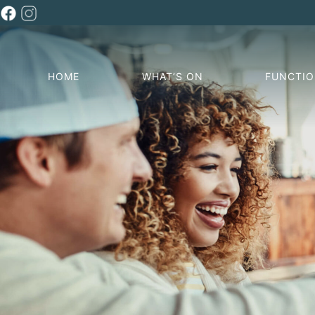
HOME
WHAT’S ON
FUNCTI