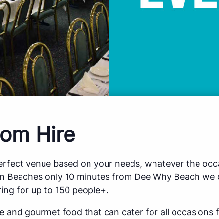
om Hire
perfect venue based on your needs, whatever the occa
rn Beaches only 10 minutes from Dee Why Beach we o
ing for up to 150 people+.
ce and gourmet food that can cater for all occasions 