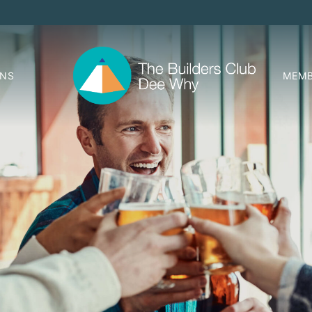
ONS
MEMB