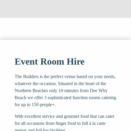
Event Room Hire
The Builders is the perfect venue based on your needs,
whatever the occasion. Situated in the heart of the
Northern Beaches only 10 minutes from Dee Why
Beach we offer 3 sophisticated function rooms catering
for up to 150 people+.
With excellent service and gourmet food that can cater
for all occasions from finger food to full à la carte
menus and full bar facilities.