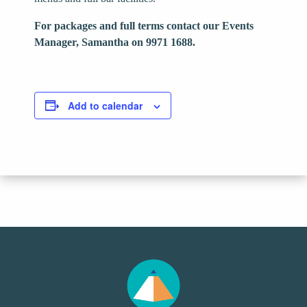
For packages and full terms contact our Events
Manager, Samantha on 9971 1688.
Add to calendar