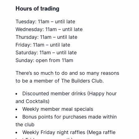
Hours of trading
Tuesday: 11am – until late
Wednesday: 11am – until late
Thursday: 11am – until late
Friday: 11am – until late
Saturday: 11am – until late
Sunday: open from 11am
There’s so much to do and so many reasons
to be a member of The Builders Club.
Discounted member drinks (Happy hour
and Cocktails)
Weekly member meal specials
Bonus points for purchases made within
the club
Weekly Friday night raffles (Mega raffle