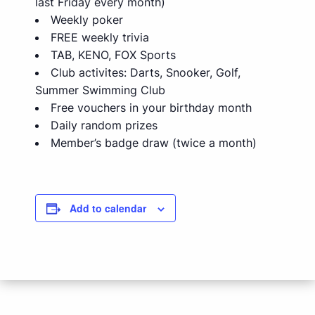
last Friday every month)
Weekly poker
FREE weekly trivia
TAB, KENO, FOX Sports
Club activites: Darts, Snooker, Golf,
Summer Swimming Club
Free vouchers in your birthday month
Daily random prizes
Member’s badge draw (twice a month)
Add to calendar