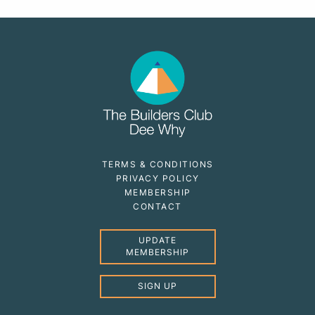
TERMS & CONDITIONS
PRIVACY POLICY
MEMBERSHIP
CONTACT
UPDATE
MEMBERSHIP
SIGN UP