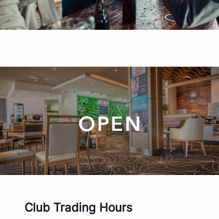
Club Trading Hours