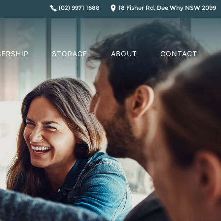
(02) 9971 1688
18 Fisher Rd, Dee Why NSW 2099
ERSHIP
STORAGE
ABOUT
CONTACT