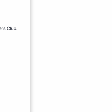
rs Club.