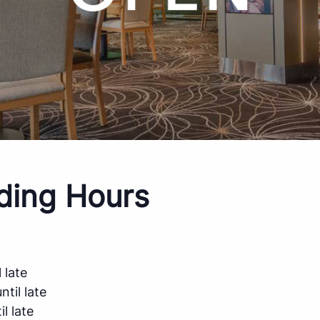
ding Hours
 late
til late
l late