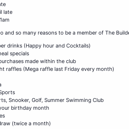
ate
l late
11am
do and so many reasons to be a member of The Builde
r drinks (Happy hour and Cocktails)
al specials
purchases made within the club
ht raffles (Mega raffle last Friday every month)
a
Sports
arts, Snooker, Golf, Summer Swimming Club
 your birthday month
es
raw (twice a month)