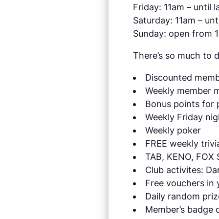
Friday: 11am – until l
Saturday: 11am – unti
Sunday: open from 
There’s so much to 
Discounted membe
Weekly member me
Bonus points for 
Weekly Friday nig
Weekly poker
FREE weekly trivi
TAB, KENO, FOX 
Club activites: D
Free vouchers in
Daily random priz
Member’s badge d