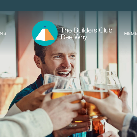
ONS
MEMB