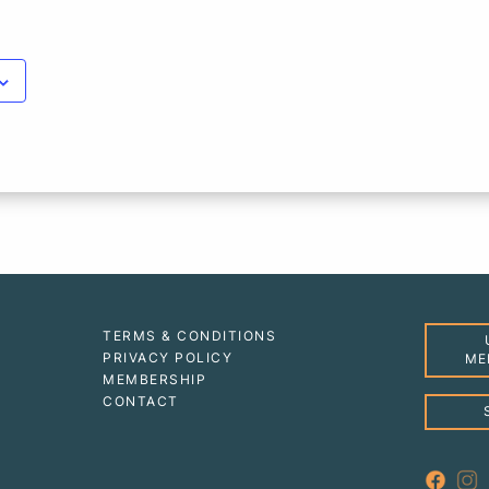
TERMS & CONDITIONS
PRIVACY POLICY
ME
MEMBERSHIP
CONTACT