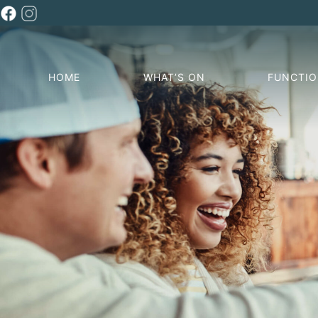
HOME
WHAT’S ON
FUNCTI