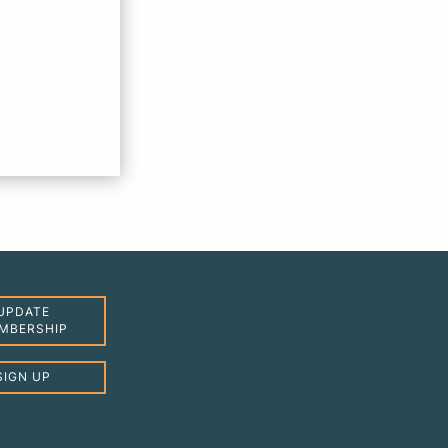
UPDATE
MBERSHIP
SIGN UP