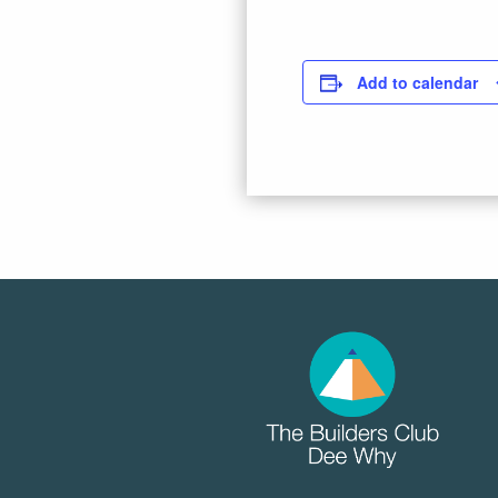
Add to calendar