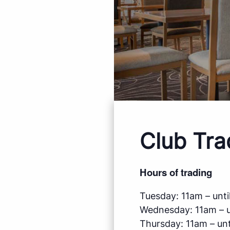
Club Tra
Hours of trading
Tuesday: 11am – until
Wednesday: 11am – un
Thursday: 11am – unti