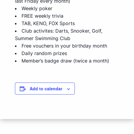
last Friday every month)
Weekly poker
FREE weekly trivia
TAB, KENO, FOX Sports
Club activites: Darts, Snooker, Golf,
Summer Swimming Club
Free vouchers in your birthday month
Daily random prizes
Member’s badge draw (twice a month)
Add to calendar