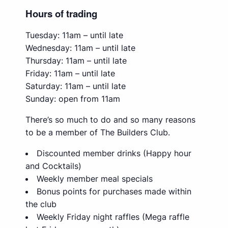
Hours of trading
Tuesday: 11am – until late
Wednesday: 11am – until late
Thursday: 11am – until late
Friday: 11am – until late
Saturday: 11am – until late
Sunday: open from 11am
There’s so much to do and so many reasons
to be a member of The Builders Club.
Discounted member drinks (Happy hour
and Cocktails)
Weekly member meal specials
Bonus points for purchases made within
the club
Weekly Friday night raffles (Mega raffle