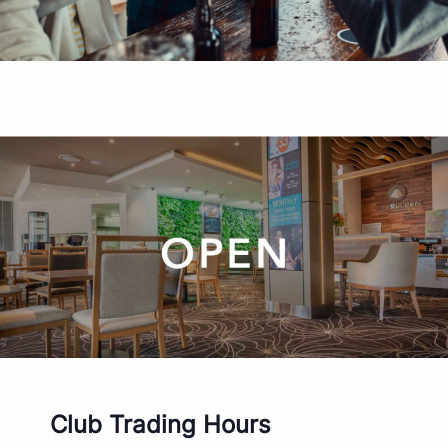
Club Trading Hours