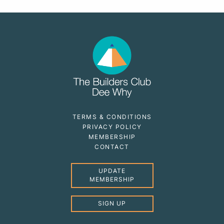
TERMS & CONDITIONS
PRIVACY POLICY
MEMBERSHIP
CONTACT
UPDATE
MEMBERSHIP
SIGN UP