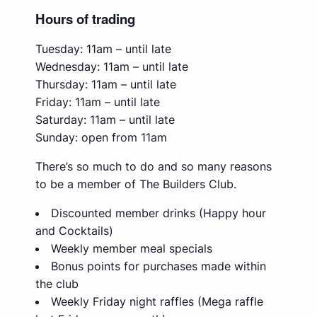
Hours of trading
Tuesday: 11am – until late
Wednesday: 11am – until late
Thursday: 11am – until late
Friday: 11am – until late
Saturday: 11am – until late
Sunday: open from 11am
There’s so much to do and so many reasons
to be a member of The Builders Club.
Discounted member drinks (Happy hour
and Cocktails)
Weekly member meal specials
Bonus points for purchases made within
the club
Weekly Friday night raffles (Mega raffle