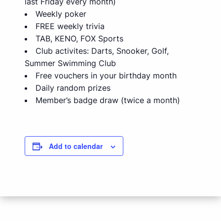
last Friday every month)
Weekly poker
FREE weekly trivia
TAB, KENO, FOX Sports
Club activites: Darts, Snooker, Golf,
Summer Swimming Club
Free vouchers in your birthday month
Daily random prizes
Member’s badge draw (twice a month)
Add to calendar