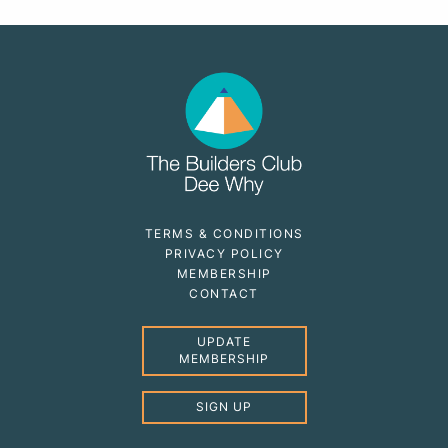
TERMS & CONDITIONS
PRIVACY POLICY
MEMBERSHIP
CONTACT
UPDATE
MEMBERSHIP
SIGN UP