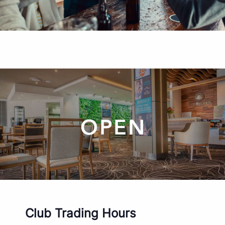
Club Trading Hours