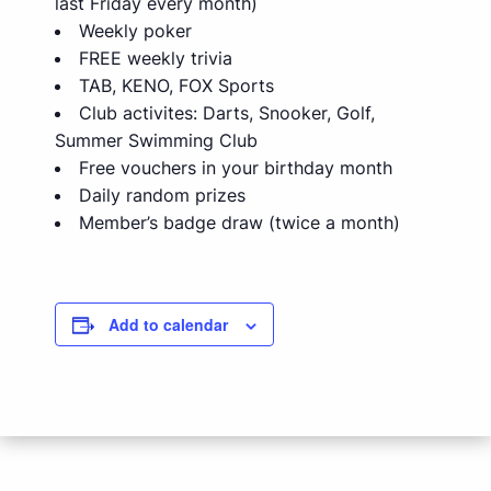
last Friday every month)
Weekly poker
FREE weekly trivia
TAB, KENO, FOX Sports
Club activites: Darts, Snooker, Golf,
Summer Swimming Club
Free vouchers in your birthday month
Daily random prizes
Member’s badge draw (twice a month)
Add to calendar