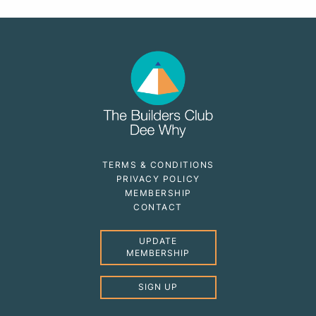
TERMS & CONDITIONS
PRIVACY POLICY
MEMBERSHIP
CONTACT
UPDATE
MEMBERSHIP
SIGN UP