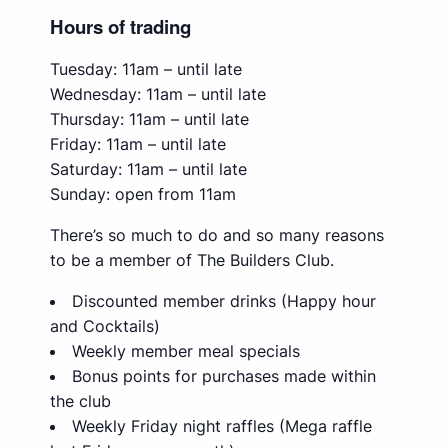
Hours of trading
Tuesday: 11am – until late
Wednesday: 11am – until late
Thursday: 11am – until late
Friday: 11am – until late
Saturday: 11am – until late
Sunday: open from 11am
There’s so much to do and so many reasons
to be a member of The Builders Club.
Discounted member drinks (Happy hour
and Cocktails)
Weekly member meal specials
Bonus points for purchases made within
the club
Weekly Friday night raffles (Mega raffle