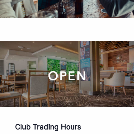
Club Trading Hours