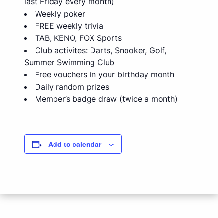
last Friday every month)
Weekly poker
FREE weekly trivia
TAB, KENO, FOX Sports
Club activites: Darts, Snooker, Golf,
Summer Swimming Club
Free vouchers in your birthday month
Daily random prizes
Member’s badge draw (twice a month)
Add to calendar