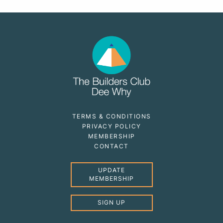
TERMS & CONDITIONS
PRIVACY POLICY
MEMBERSHIP
CONTACT
UPDATE
MEMBERSHIP
SIGN UP