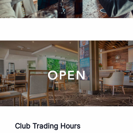
Club Trading Hours