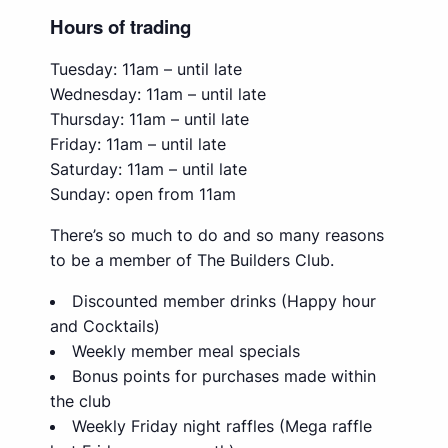
Hours of trading
Tuesday: 11am – until late
Wednesday: 11am – until late
Thursday: 11am – until late
Friday: 11am – until late
Saturday: 11am – until late
Sunday: open from 11am
There’s so much to do and so many reasons
to be a member of The Builders Club.
Discounted member drinks (Happy hour
and Cocktails)
Weekly member meal specials
Bonus points for purchases made within
the club
Weekly Friday night raffles (Mega raffle