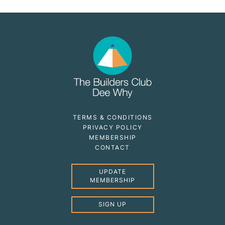
TERMS & CONDITIONS
PRIVACY POLICY
MEMBERSHIP
CONTACT
UPDATE
MEMBERSHIP
SIGN UP