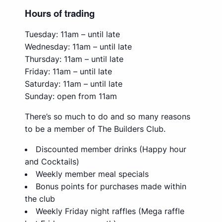
Hours of trading
Tuesday: 11am – until late
Wednesday: 11am – until late
Thursday: 11am – until late
Friday: 11am – until late
Saturday: 11am – until late
Sunday: open from 11am
There’s so much to do and so many reasons
to be a member of The Builders Club.
Discounted member drinks (Happy hour
and Cocktails)
Weekly member meal specials
Bonus points for purchases made within
the club
Weekly Friday night raffles (Mega raffle