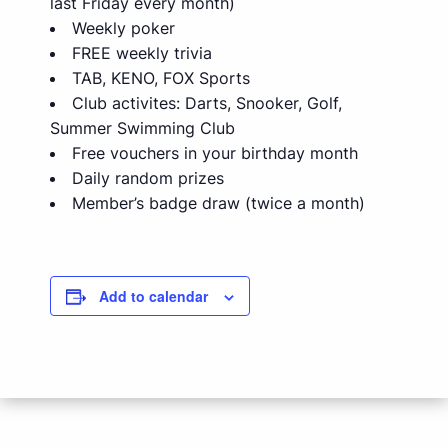
last Friday every month)
Weekly poker
FREE weekly trivia
TAB, KENO, FOX Sports
Club activites: Darts, Snooker, Golf,
Summer Swimming Club
Free vouchers in your birthday month
Daily random prizes
Member’s badge draw (twice a month)
Add to calendar