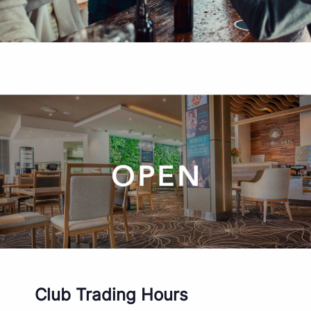
Club Trading Hours