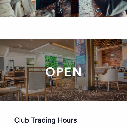
Club Trading Hours