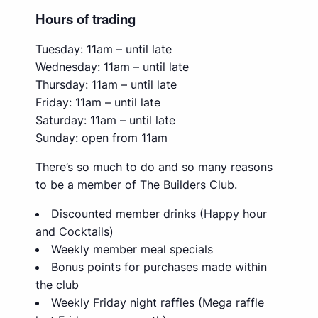
Hours of trading
Tuesday: 11am – until late
Wednesday: 11am – until late
Thursday: 11am – until late
Friday: 11am – until late
Saturday: 11am – until late
Sunday: open from 11am
There’s so much to do and so many reasons
to be a member of The Builders Club.
Discounted member drinks (Happy hour
and Cocktails)
Weekly member meal specials
Bonus points for purchases made within
the club
Weekly Friday night raffles (Mega raffle