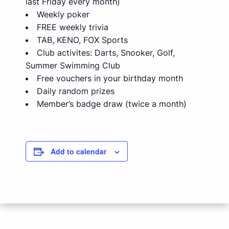
last Friday every month)
Weekly poker
FREE weekly trivia
TAB, KENO, FOX Sports
Club activites: Darts, Snooker, Golf,
Summer Swimming Club
Free vouchers in your birthday month
Daily random prizes
Member’s badge draw (twice a month)
Add to calendar