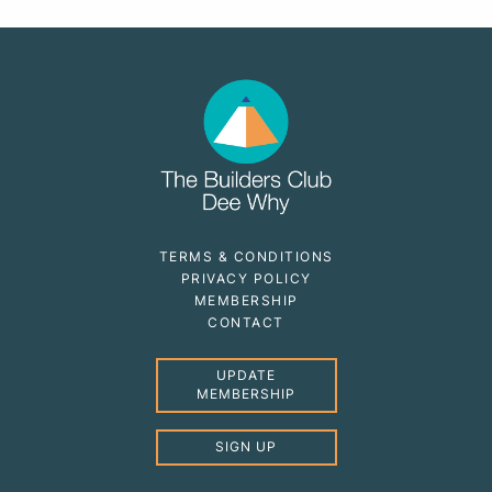
TERMS & CONDITIONS
PRIVACY POLICY
MEMBERSHIP
CONTACT
UPDATE
MEMBERSHIP
SIGN UP