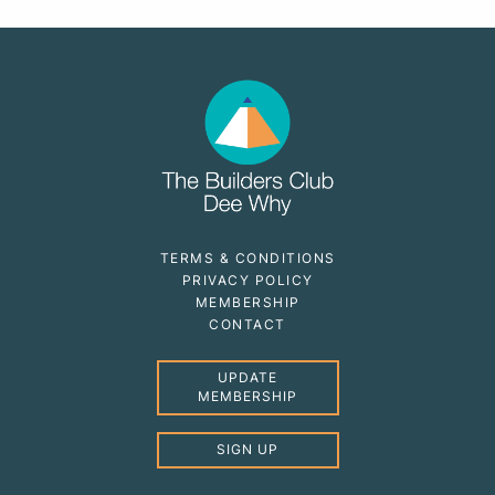
TERMS & CONDITIONS
PRIVACY POLICY
MEMBERSHIP
CONTACT
UPDATE
MEMBERSHIP
SIGN UP