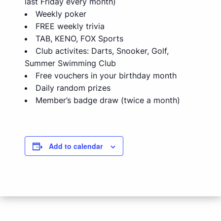
last Friday every month)
Weekly poker
FREE weekly trivia
TAB, KENO, FOX Sports
Club activites: Darts, Snooker, Golf,
Summer Swimming Club
Free vouchers in your birthday month
Daily random prizes
Member’s badge draw (twice a month)
Add to calendar