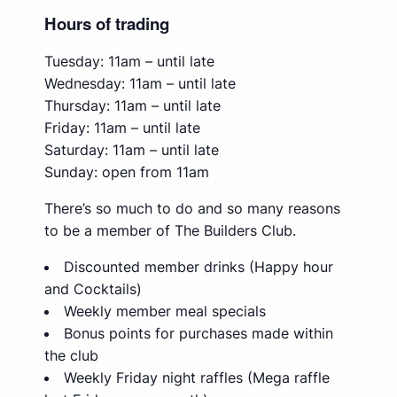
Hours of trading
Tuesday: 11am – until late
Wednesday: 11am – until late
Thursday: 11am – until late
Friday: 11am – until late
Saturday: 11am – until late
Sunday: open from 11am
There’s so much to do and so many reasons
to be a member of The Builders Club.
Discounted member drinks (Happy hour
and Cocktails)
Weekly member meal specials
Bonus points for purchases made within
the club
Weekly Friday night raffles (Mega raffle