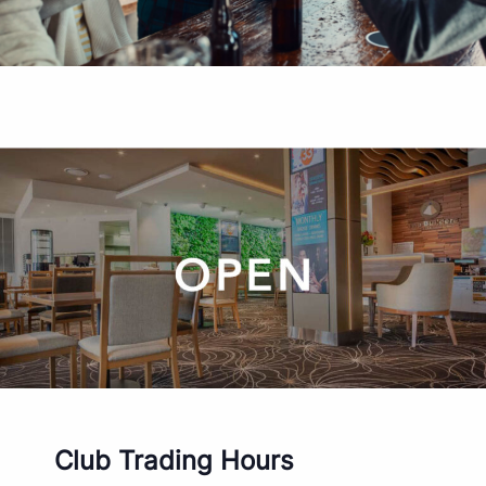
Club Trading Hours