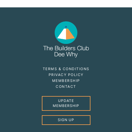
TERMS & CONDITIONS
PRIVACY POLICY
MEMBERSHIP
CONTACT
UPDATE
MEMBERSHIP
SIGN UP