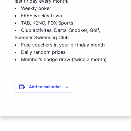
last Friday every month)
Weekly poker
FREE weekly trivia
TAB, KENO, FOX Sports
Club activites: Darts, Snooker, Golf,
Summer Swimming Club
Free vouchers in your birthday month
Daily random prizes
Member’s badge draw (twice a month)
Add to calendar