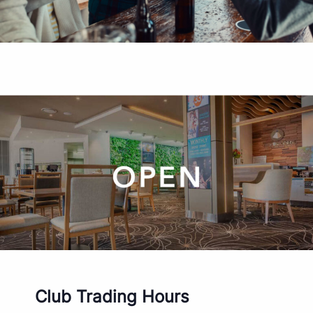
Club Trading Hours