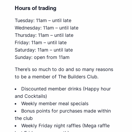
Hours of trading
Tuesday: 11am – until late
Wednesday: 11am – until late
Thursday: 11am – until late
Friday: 11am – until late
Saturday: 11am – until late
Sunday: open from 11am
There’s so much to do and so many reasons
to be a member of The Builders Club.
Discounted member drinks (Happy hour
and Cocktails)
Weekly member meal specials
Bonus points for purchases made within
the club
Weekly Friday night raffles (Mega raffle