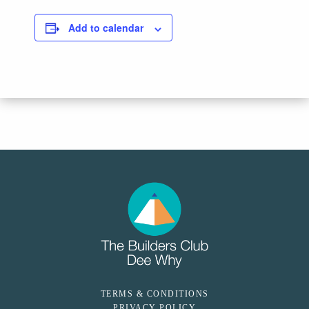
Add to calendar
TERMS & CONDITIONS
PRIVACY POLICY