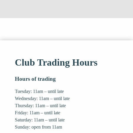
Club Trading Hours
Hours of trading
Tuesday: 11am – until late
Wednesday: 11am – until late
Thursday: 11am – until late
Friday: 11am – until late
Saturday: 11am – until late
Sunday: open from 11am