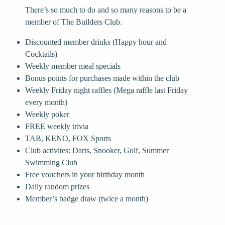
There’s so much to do and so many reasons to be a
member of The Builders Club.
Discounted member drinks (Happy hour and
Cocktails)
Weekly member meal specials
Bonus points for purchases made within the club
Weekly Friday night raffles (Mega raffle last Friday
every month)
Weekly poker
FREE weekly trivia
TAB, KENO, FOX Sports
Club activites: Darts, Snooker, Golf, Summer
Swimming Club
Free vouchers in your birthday month
Daily random prizes
Member’s badge draw (twice a month)