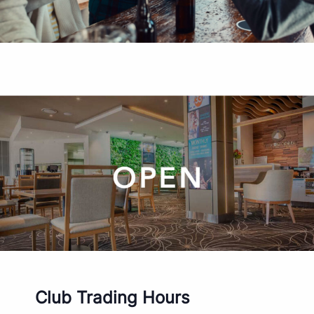
Club Trading Hours