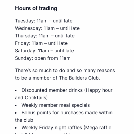
Hours of trading
Tuesday: 11am – until late
Wednesday: 11am – until late
Thursday: 11am – until late
Friday: 11am – until late
Saturday: 11am – until late
Sunday: open from 11am
There’s so much to do and so many reasons
to be a member of The Builders Club.
Discounted member drinks (Happy hour
and Cocktails)
Weekly member meal specials
Bonus points for purchases made within
the club
Weekly Friday night raffles (Mega raffle