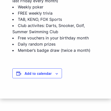
last Friday every month)
Weekly poker
FREE weekly trivia
TAB, KENO, FOX Sports
Club activites: Darts, Snooker, Golf,
Summer Swimming Club
Free vouchers in your birthday month
Daily random prizes
Member’s badge draw (twice a month)
Add to calendar