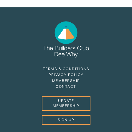
TERMS & CONDITIONS
PRIVACY POLICY
MEMBERSHIP
CONTACT
UPDATE
MEMBERSHIP
SIGN UP