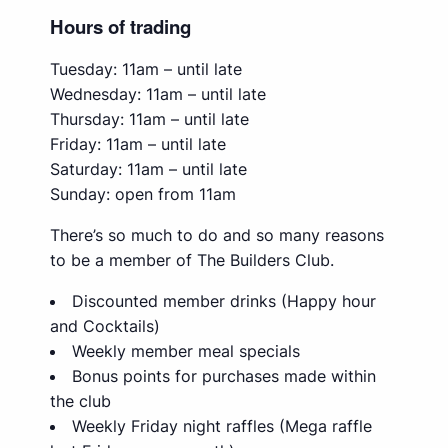
Hours of trading
Tuesday: 11am – until late
Wednesday: 11am – until late
Thursday: 11am – until late
Friday: 11am – until late
Saturday: 11am – until late
Sunday: open from 11am
There’s so much to do and so many reasons
to be a member of The Builders Club.
Discounted member drinks (Happy hour
and Cocktails)
Weekly member meal specials
Bonus points for purchases made within
the club
Weekly Friday night raffles (Mega raffle