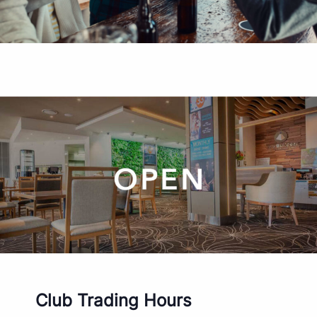
Club Trading Hours