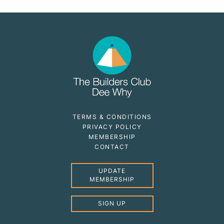
TERMS & CONDITIONS
PRIVACY POLICY
MEMBERSHIP
CONTACT
UPDATE
MEMBERSHIP
SIGN UP