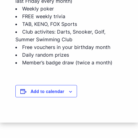
last Friday every month)
Weekly poker
FREE weekly trivia
TAB, KENO, FOX Sports
Club activites: Darts, Snooker, Golf,
Summer Swimming Club
Free vouchers in your birthday month
Daily random prizes
Member’s badge draw (twice a month)
Add to calendar