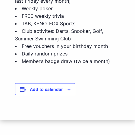
last Friday every month)
Weekly poker
FREE weekly trivia
TAB, KENO, FOX Sports
Club activites: Darts, Snooker, Golf,
Summer Swimming Club
Free vouchers in your birthday month
Daily random prizes
Member’s badge draw (twice a month)
Add to calendar