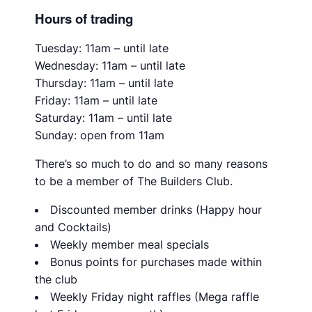
Hours of trading
Tuesday: 11am – until late
Wednesday: 11am – until late
Thursday: 11am – until late
Friday: 11am – until late
Saturday: 11am – until late
Sunday: open from 11am
There’s so much to do and so many reasons
to be a member of The Builders Club.
Discounted member drinks (Happy hour
and Cocktails)
Weekly member meal specials
Bonus points for purchases made within
the club
Weekly Friday night raffles (Mega raffle