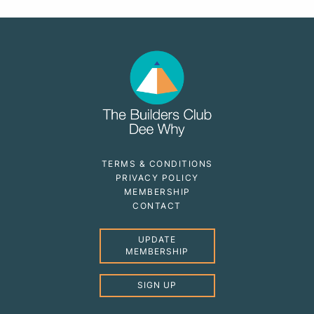
TERMS & CONDITIONS
PRIVACY POLICY
MEMBERSHIP
CONTACT
UPDATE
MEMBERSHIP
SIGN UP