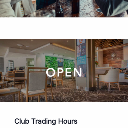
Club Trading Hours