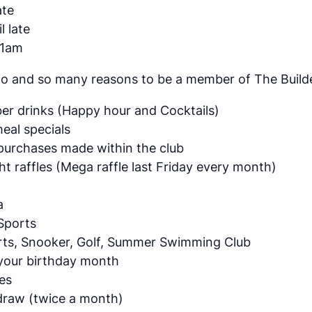
ate
l late
11am
do and so many reasons to be a member of The Builde
r drinks (Happy hour and Cocktails)
al specials
purchases made within the club
ht raffles (Mega raffle last Friday every month)
a
Sports
arts, Snooker, Golf, Summer Swimming Club
 your birthday month
es
raw (twice a month)