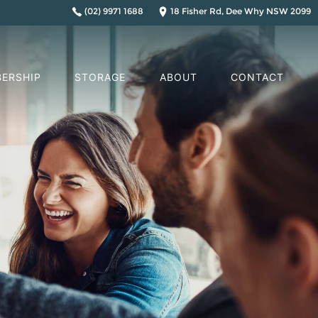
(02) 9971 1688
18 Fisher Rd, Dee Why NSW 2099
ERSHIP
STORAGE
ABOUT
CONTACT