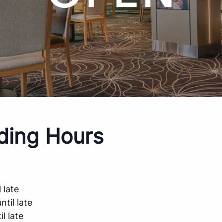
ding Hours
 late
til late
l late