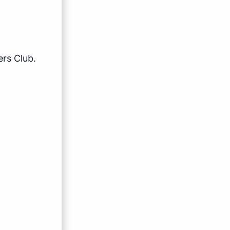
rs Club.