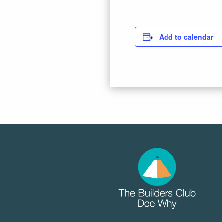
Add to calendar