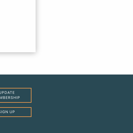
UPDATE
MBERSHIP
SIGN UP