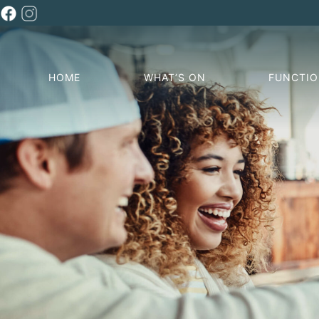
HOME
WHAT’S ON
FUNCTI