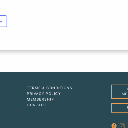
TERMS & CONDITIONS
PRIVACY POLICY
ME
MEMBERSHIP
CONTACT