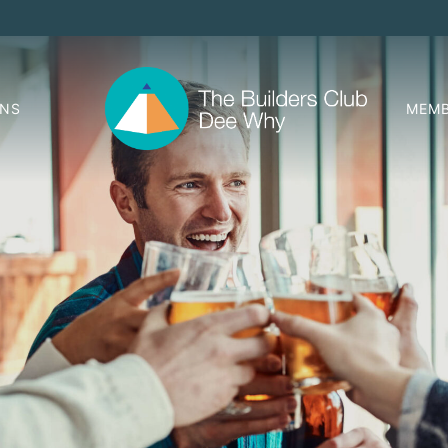
ONS
MEMB