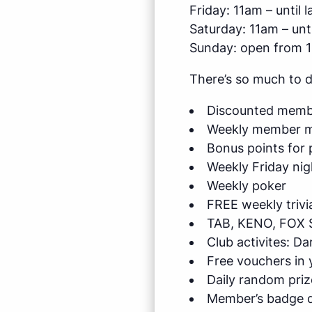
Friday: 11am – until l
Saturday: 11am – unti
Sunday: open from 
There’s so much to 
Discounted membe
Weekly member me
Bonus points for 
Weekly Friday nig
Weekly poker
FREE weekly trivi
TAB, KENO, FOX 
Club activites: D
Free vouchers in
Daily random priz
Member’s badge d