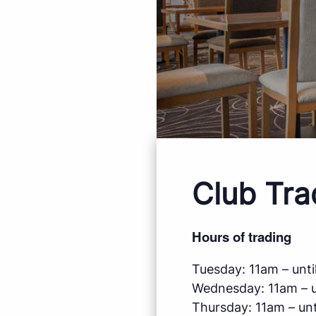
Club Tra
Hours of trading
Tuesday: 11am – until
Wednesday: 11am – un
Thursday: 11am – unti