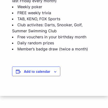
last Friday every month)
Weekly poker
FREE weekly trivia
TAB, KENO, FOX Sports
Club activites: Darts, Snooker, Golf,
Summer Swimming Club
Free vouchers in your birthday month
Daily random prizes
Member’s badge draw (twice a month)
Add to calendar