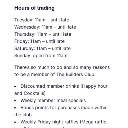
Hours of trading
Tuesday: 11am – until late
Wednesday: 11am – until late
Thursday: 11am – until late
Friday: 11am – until late
Saturday: 11am – until late
Sunday: open from 11am
There’s so much to do and so many reasons
to be a member of The Builders Club.
Discounted member drinks (Happy hour
and Cocktails)
Weekly member meal specials
Bonus points for purchases made within
the club
Weekly Friday night raffles (Mega raffle