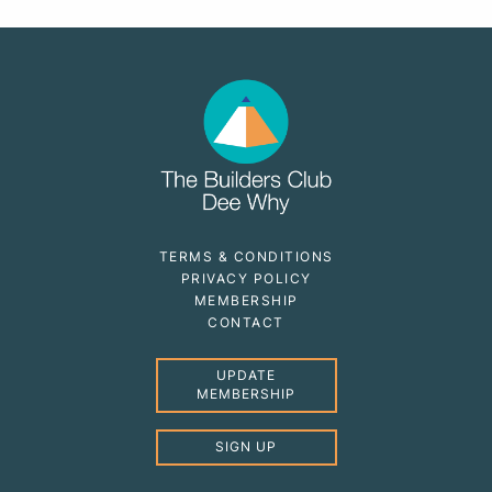
TERMS & CONDITIONS
PRIVACY POLICY
MEMBERSHIP
CONTACT
UPDATE
MEMBERSHIP
SIGN UP