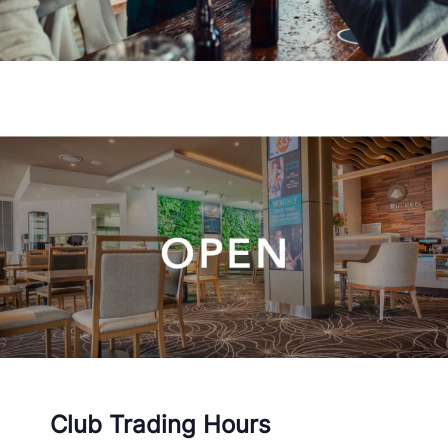
Club Trading Hours