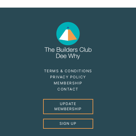
TERMS & CONDITIONS
PRIVACY POLICY
MEMBERSHIP
CONTACT
UPDATE
MEMBERSHIP
SIGN UP