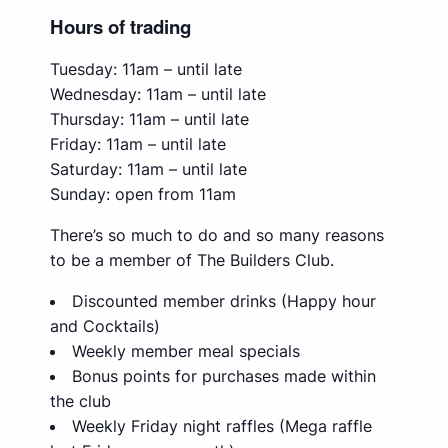
Hours of trading
Tuesday: 11am – until late
Wednesday: 11am – until late
Thursday: 11am – until late
Friday: 11am – until late
Saturday: 11am – until late
Sunday: open from 11am
There’s so much to do and so many reasons
to be a member of The Builders Club.
Discounted member drinks (Happy hour
and Cocktails)
Weekly member meal specials
Bonus points for purchases made within
the club
Weekly Friday night raffles (Mega raffle