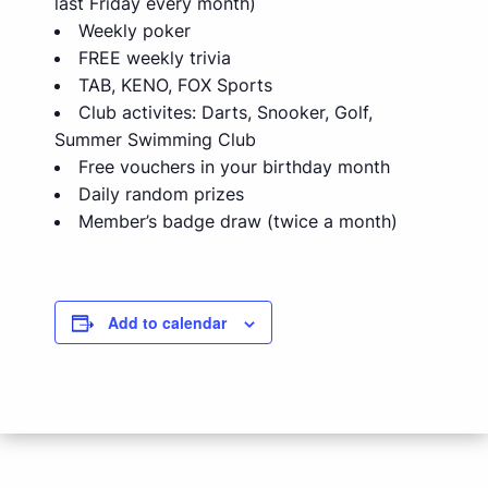
last Friday every month)
Weekly poker
FREE weekly trivia
TAB, KENO, FOX Sports
Club activites: Darts, Snooker, Golf,
Summer Swimming Club
Free vouchers in your birthday month
Daily random prizes
Member’s badge draw (twice a month)
Add to calendar