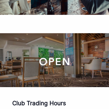
Club Trading Hours