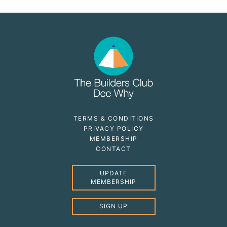
TERMS & CONDITIONS
PRIVACY POLICY
MEMBERSHIP
CONTACT
UPDATE
MEMBERSHIP
SIGN UP