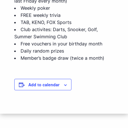
last Friday every month)
Weekly poker
FREE weekly trivia
TAB, KENO, FOX Sports
Club activites: Darts, Snooker, Golf,
Summer Swimming Club
Free vouchers in your birthday month
Daily random prizes
Member’s badge draw (twice a month)
Add to calendar