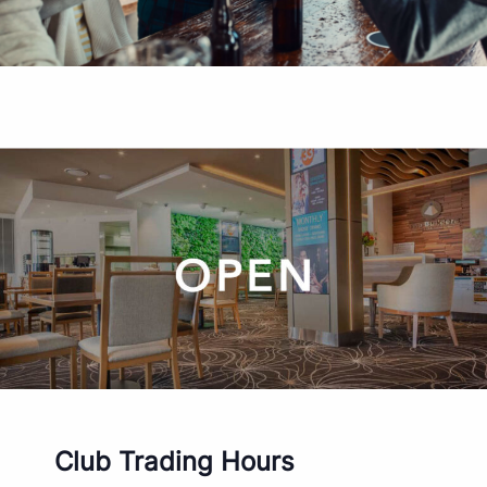
Club Trading Hours