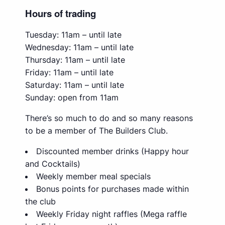
Hours of trading
Tuesday: 11am – until late
Wednesday: 11am – until late
Thursday: 11am – until late
Friday: 11am – until late
Saturday: 11am – until late
Sunday: open from 11am
There’s so much to do and so many reasons
to be a member of The Builders Club.
Discounted member drinks (Happy hour
and Cocktails)
Weekly member meal specials
Bonus points for purchases made within
the club
Weekly Friday night raffles (Mega raffle