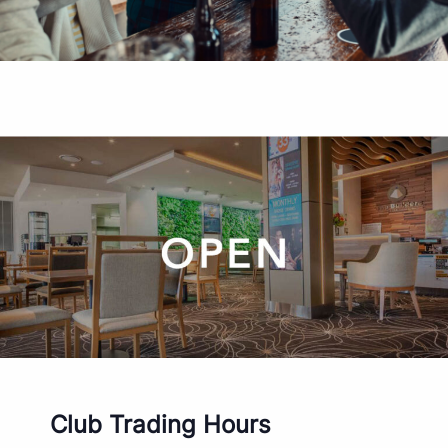
Club Trading Hours