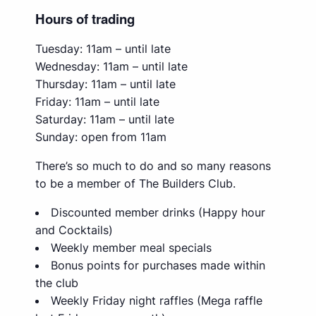
Hours of trading
Tuesday: 11am – until late
Wednesday: 11am – until late
Thursday: 11am – until late
Friday: 11am – until late
Saturday: 11am – until late
Sunday: open from 11am
There’s so much to do and so many reasons
to be a member of The Builders Club.
Discounted member drinks (Happy hour
and Cocktails)
Weekly member meal specials
Bonus points for purchases made within
the club
Weekly Friday night raffles (Mega raffle