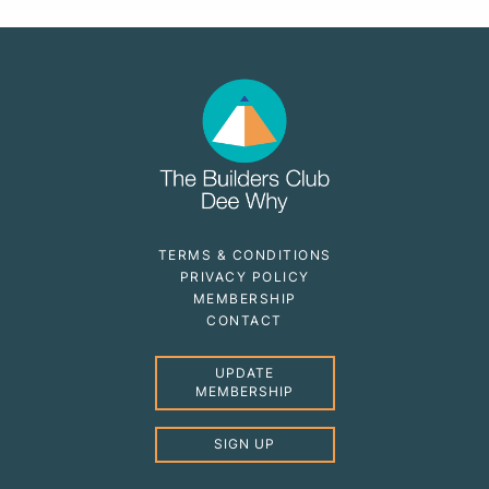
TERMS & CONDITIONS
PRIVACY POLICY
MEMBERSHIP
CONTACT
UPDATE
MEMBERSHIP
SIGN UP