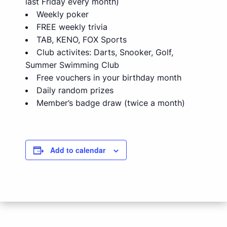
last Friday every month)
Weekly poker
FREE weekly trivia
TAB, KENO, FOX Sports
Club activites: Darts, Snooker, Golf,
Summer Swimming Club
Free vouchers in your birthday month
Daily random prizes
Member’s badge draw (twice a month)
Add to calendar