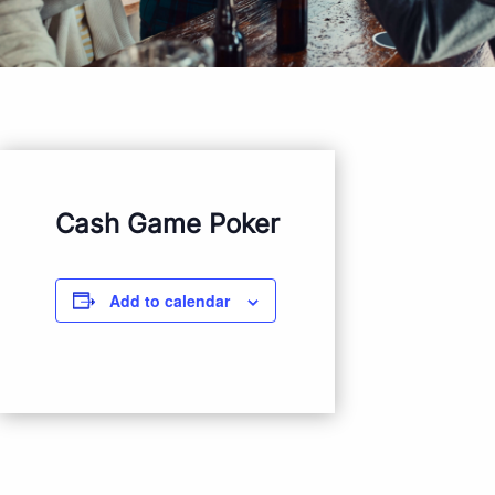
Cash Game Poker
Add to calendar