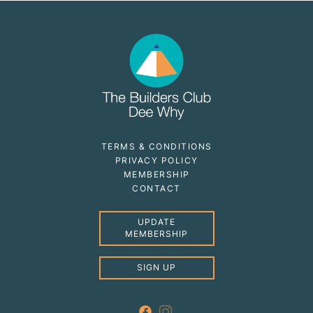
TERMS & CONDITIONS
PRIVACY POLICY
MEMBERSHIP
CONTACT
UPDATE
MEMBERSHIP
SIGN UP