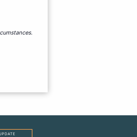
ircumstances.
UPDATE