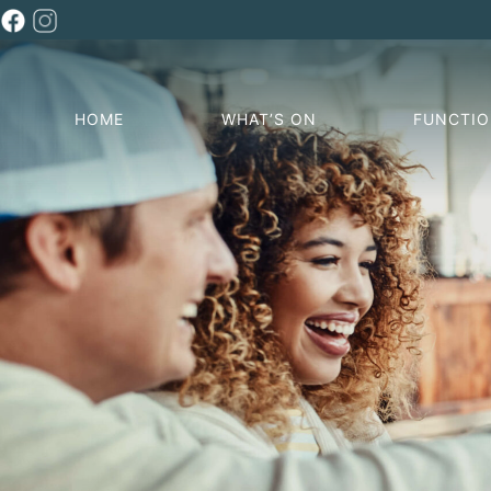
HOME
WHAT’S ON
FUNCTI