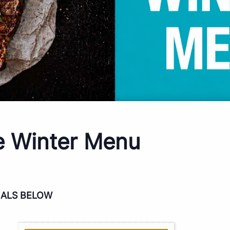
e Winter Menu
IALS BELOW