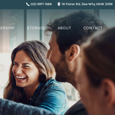
(02) 9971 1688
18 Fisher Rd, Dee Why NSW 2099
ERSHIP
STORAGE
ABOUT
CONTACT