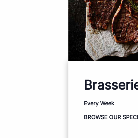
Brasseri
Every Week
BROWSE OUR SPEC