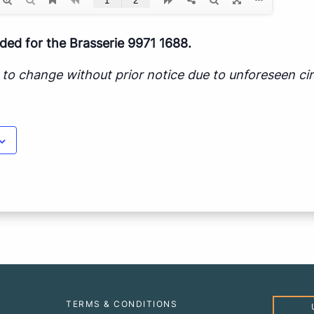
d for the Brasserie 9971 1688.
ct to change without prior notice due to unforeseen c
TERMS & CONDITIONS