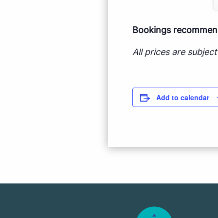
Bookings recommende
All prices are subje
Add to calendar