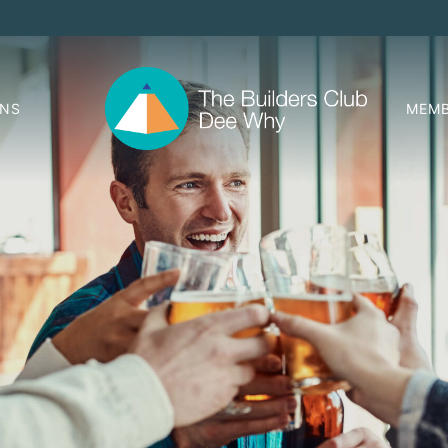
ONS
MEMB