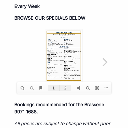
Every Week
BROWSE OUR SPECIALS BELOW
Bookings recommended for the Brasserie
9971 1688.
All prices are subject to change without prior