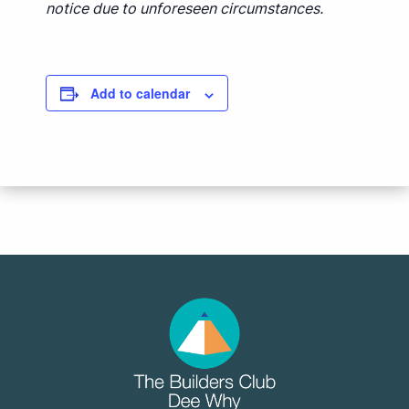
notice due to unforeseen circumstances.
Add to calendar