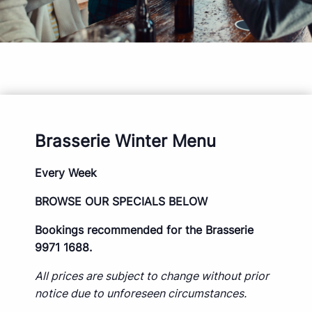
Brasserie Winter Menu
Every Week
BROWSE OUR SPECIALS BELOW
Bookings recommended for the Brasserie
9971 1688.
All prices are subject to change without prior
notice due to unforeseen circumstances.