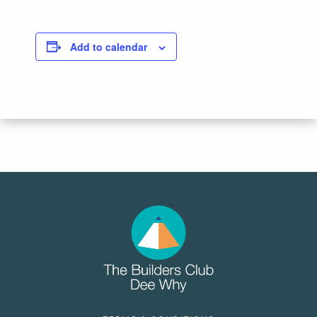
Add to calendar