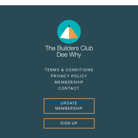
TERMS & CONDITIONS
PRIVACY POLICY
MEMBERSHIP
CONTACT
UPDATE
MEMBERSHIP
SIGN UP