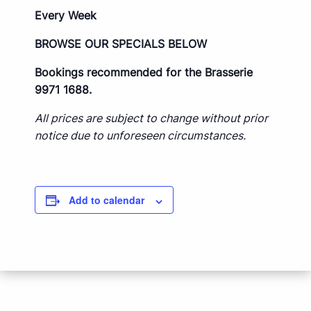
Every Week
BROWSE OUR SPECIALS BELOW
Bookings recommended for the Brasserie
9971 1688.
All prices are subject to change without prior
notice due to unforeseen circumstances.
Add to calendar