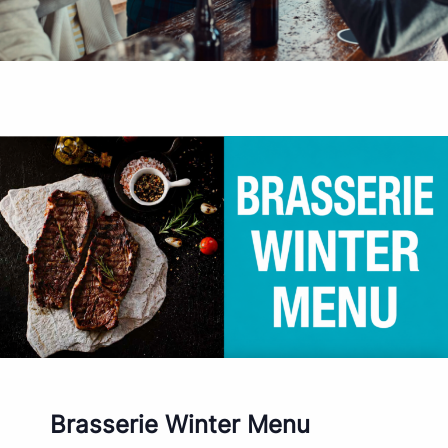
Brasserie Winter Menu