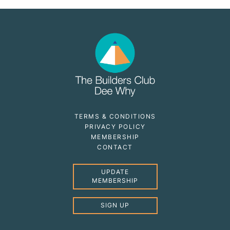
TERMS & CONDITIONS
PRIVACY POLICY
MEMBERSHIP
CONTACT
UPDATE
MEMBERSHIP
SIGN UP