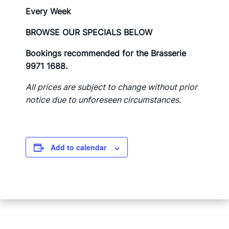
Every Week
BROWSE OUR SPECIALS BELOW
Bookings recommended for the Brasserie
9971 1688.
All prices are subject to change without prior
notice due to unforeseen circumstances.
Add to calendar