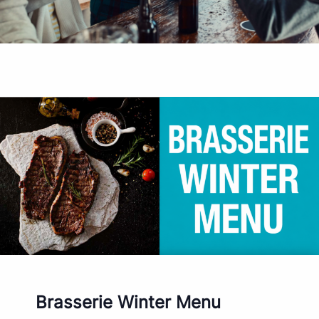
Brasserie Winter Menu