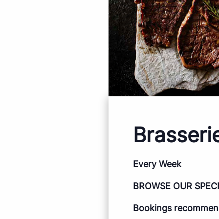
Brasseri
Every Week
BROWSE OUR SPEC
Bookings recommende