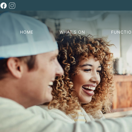
HOME
WHAT’S ON
FUNCTI