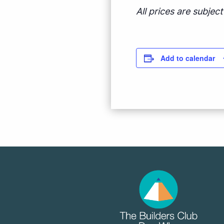
All prices are subje
Add to calendar