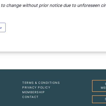
ct to change without prior notice due to unforeseen c
TERMS & CONDITIONS
PRIVACY POLICY
ME
MEMBERSHIP
CONTACT