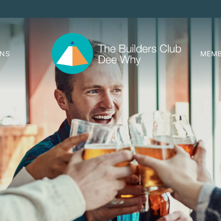
ONS
MEMB