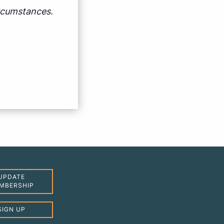
ircumstances.
UPDATE
MBERSHIP
SIGN UP