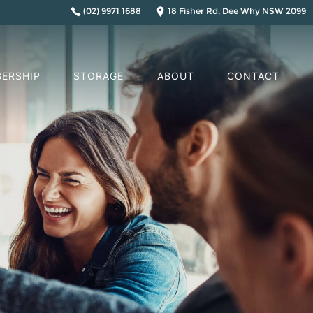
(02) 9971 1688
18 Fisher Rd, Dee Why NSW 2099
ERSHIP
STORAGE
ABOUT
CONTACT