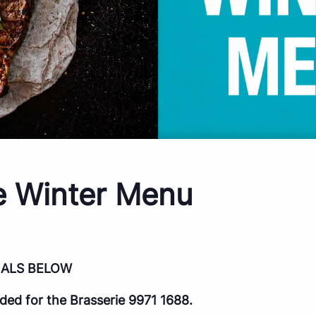
e Winter Menu
IALS BELOW
d for the Brasserie 9971 1688.