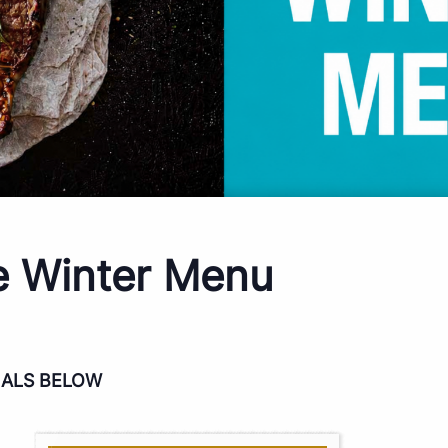
e Winter Menu
IALS BELOW