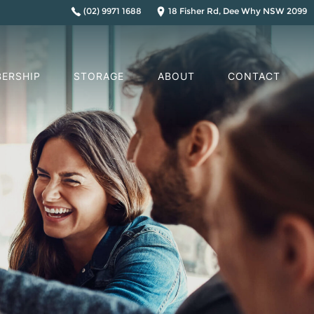
(02) 9971 1688
18 Fisher Rd, Dee Why NSW 2099
ERSHIP
STORAGE
ABOUT
CONTACT