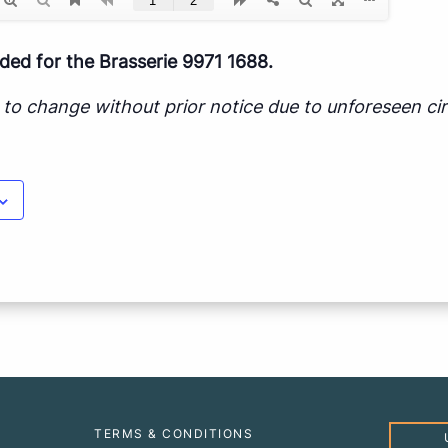
d for the Brasserie 9971 1688.
ct to change without prior notice due to unforeseen c
TERMS & CONDITIONS