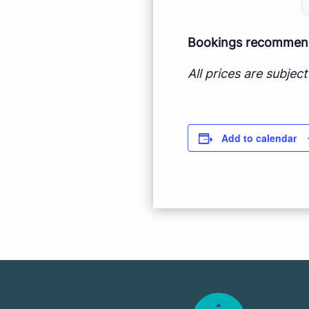
Bookings recommende
All prices are subje
Add to calendar