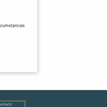
ircumstances.
UPDATE