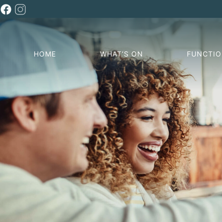
HOME
WHAT’S ON
FUNCTI