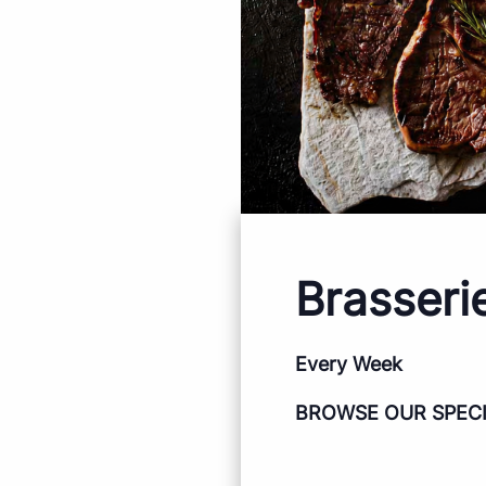
Brasseri
Every Week
BROWSE OUR SPEC