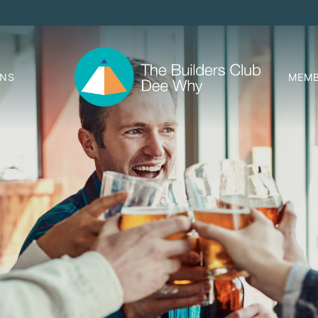
ONS
MEMB