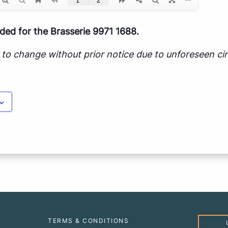
d for the Brasserie 9971 1688.
ct to change without prior notice due to unforeseen c
TERMS & CONDITIONS