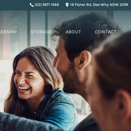
(02) 9971 1688
18 Fisher Rd, Dee Why NSW 2099
ERSHIP
STORAGE
ABOUT
CONTACT