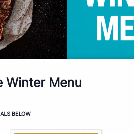
e Winter Menu
IALS BELOW