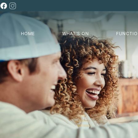
HOME
WHAT’S ON
FUNCTI