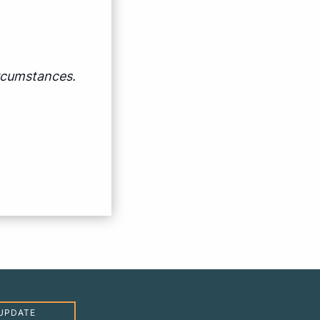
ircumstances.
UPDATE