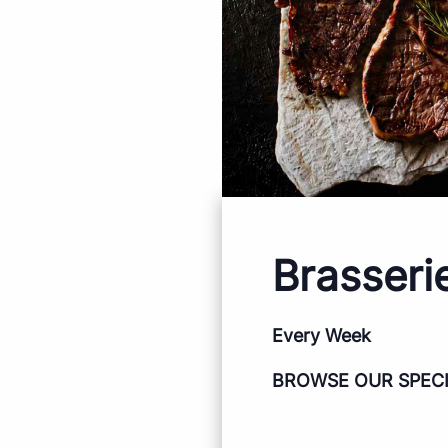
Brasseri
Every Week
BROWSE OUR SPEC