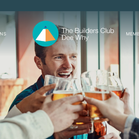
ONS
MEMB