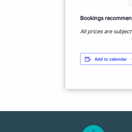
Bookings recommende
All prices are subje
Add to calendar