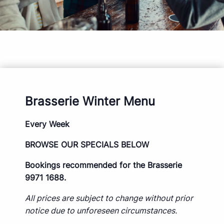
Brasserie Winter Menu
Every Week
BROWSE OUR SPECIALS BELOW
Bookings recommended for the Brasserie
9971 1688.
All prices are subject to change without prior
notice due to unforeseen circumstances.