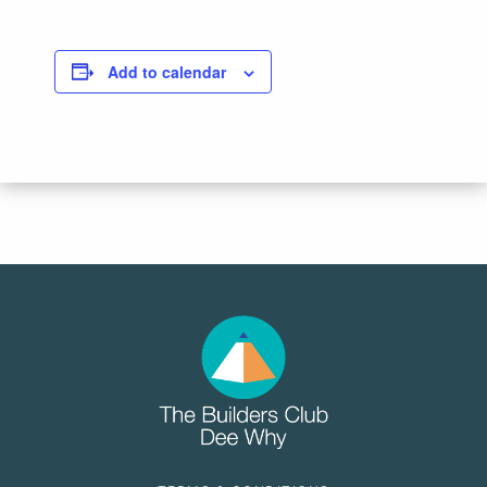
Add to calendar