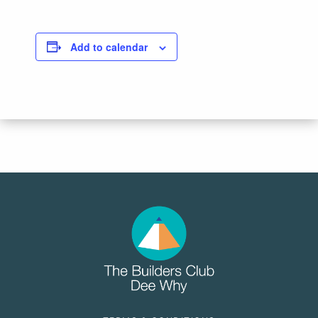
Add to calendar