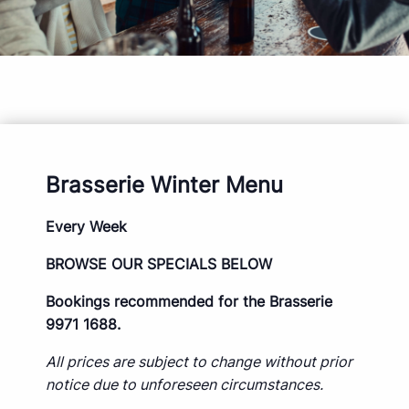
Brasserie Winter Menu
Every Week
BROWSE OUR SPECIALS BELOW
Bookings recommended for the Brasserie
9971 1688.
All prices are subject to change without prior
notice due to unforeseen circumstances.