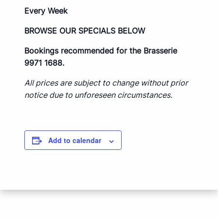
Every Week
BROWSE OUR SPECIALS BELOW
Bookings recommended for the Brasserie
9971 1688.
All prices are subject to change without prior
notice due to unforeseen circumstances.
Add to calendar