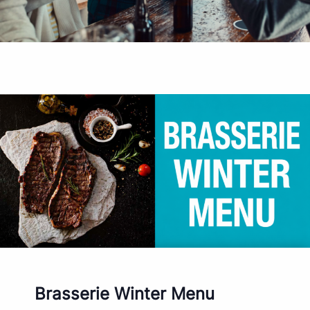
Brasserie Winter Menu