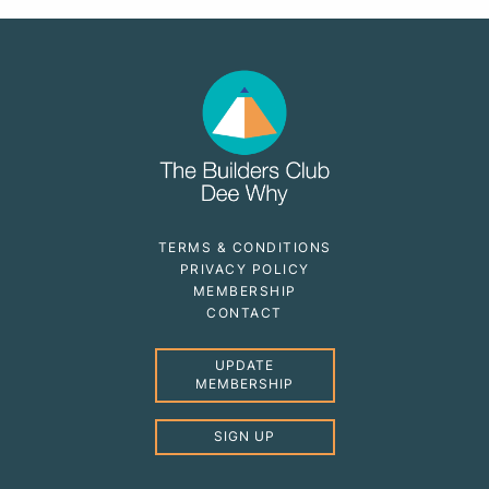
TERMS & CONDITIONS
PRIVACY POLICY
MEMBERSHIP
CONTACT
UPDATE
MEMBERSHIP
SIGN UP