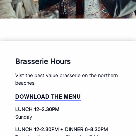
Brasserie Hours
Vist the best value brasserie on the northern
beaches.
DOWNLOAD THE MENU
LUNCH 12–2.30PM
Sunday
LUNCH 12-2.30PM + DINNER 6–8.30PM