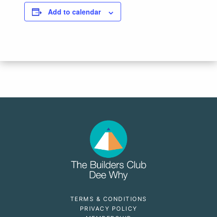
Add to calendar
TERMS & CONDITIONS
PRIVACY POLICY