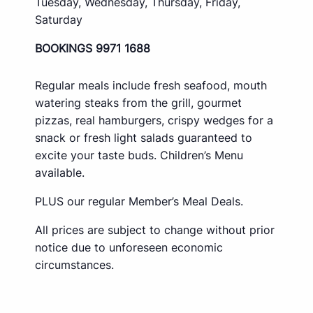
Tuesday, Wednesday, Thursday, Friday,
Saturday
BOOKINGS 9971 1688
Regular meals include fresh seafood, mouth
watering steaks from the grill, gourmet
pizzas, real hamburgers, crispy wedges for a
snack or fresh light salads guaranteed to
excite your taste buds. Children’s Menu
available.
PLUS our regular Member’s Meal Deals.
All prices are subject to change without prior
notice due to unforeseen economic
circumstances.