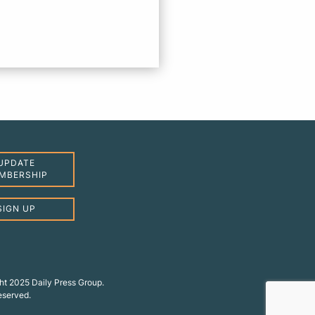
UPDATE
MBERSHIP
SIGN UP
ht 2025 Daily Press Group.
reserved.