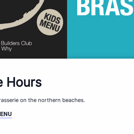
e Hours
brasserie on the northern beaches.
MENU