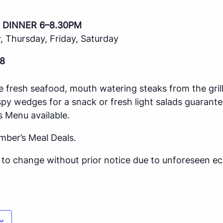
 DINNER 6–8.30PM
 Thursday, Friday, Saturday
8
e fresh seafood, mouth watering steaks from the gril
spy wedges for a snack or fresh light salads guarante
s Menu available.
mber’s Meal Deals.
ct to change without prior notice due to unforeseen 