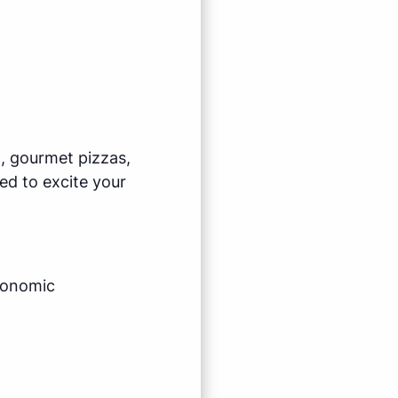
l, gourmet pizzas,
ed to excite your
economic