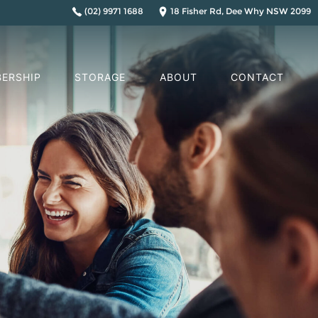
(02) 9971 1688
18 Fisher Rd, Dee Why NSW 2099
ERSHIP
STORAGE
ABOUT
CONTACT