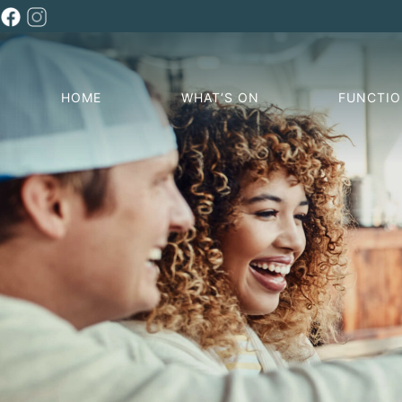
HOME
WHAT’S ON
FUNCTI