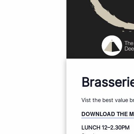
Brasseri
Vist the best value 
DOWNLOAD THE 
LUNCH 12–2.30PM