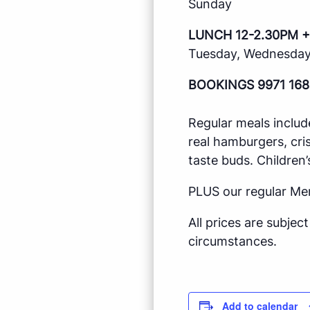
Sunday
LUNCH 12-2.30PM +
Tuesday, Wednesday,
BOOKINGS 9971 168
Regular meals includ
real hamburgers, cri
taste buds. Children’
PLUS our regular Me
All prices are subje
circumstances.
Add to calendar