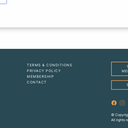
TERMS & CONDITIONS
PRIVACY POLICY
ME
MEMBERSHIP
CONTACT
© Copyrig
All rights 