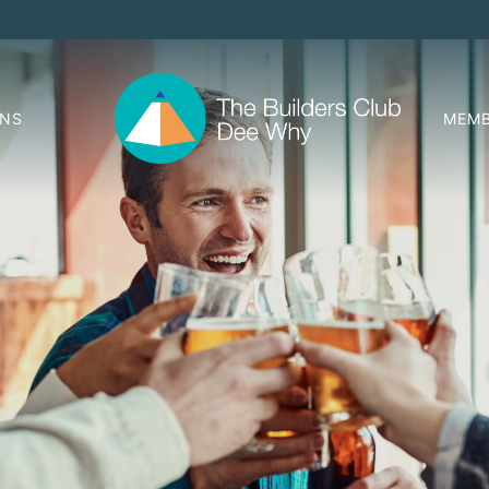
ONS
MEMB