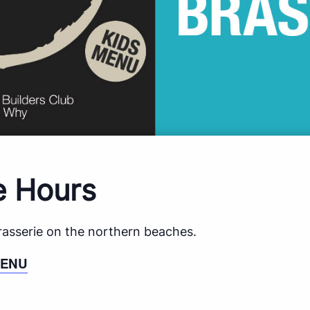
e Hours
brasserie on the northern beaches.
MENU