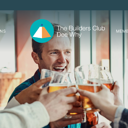
ONS
MEMB