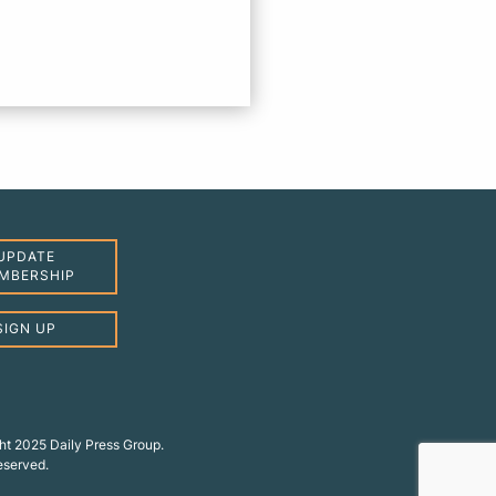
UPDATE
MBERSHIP
SIGN UP
ht 2025 Daily Press Group.
reserved.