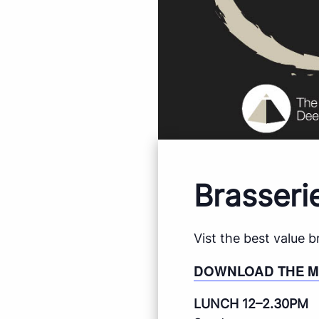
Brasseri
Vist the best value 
DOWNLOAD THE 
LUNCH 12–2.30PM