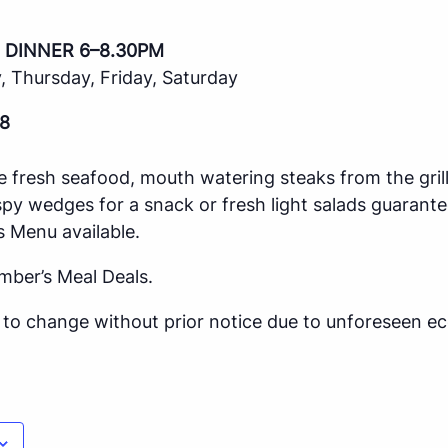
 DINNER 6–8.30PM
 Thursday, Friday, Saturday
8
e fresh seafood, mouth watering steaks from the gril
spy wedges for a snack or fresh light salads guarante
s Menu available.
mber’s Meal Deals.
ct to change without prior notice due to unforeseen 