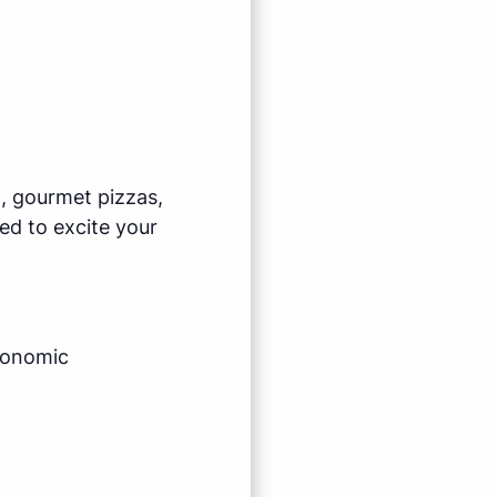
l, gourmet pizzas,
ed to excite your
economic