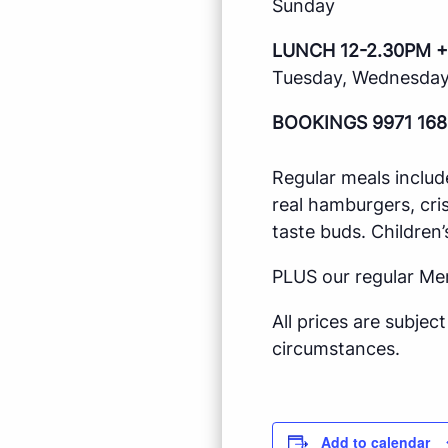
Sunday
LUNCH 12-2.30PM +
Tuesday, Wednesday,
BOOKINGS 9971 168
Regular meals includ
real hamburgers, cri
taste buds. Children’
PLUS our regular Me
All prices are subje
circumstances.
Add to calendar