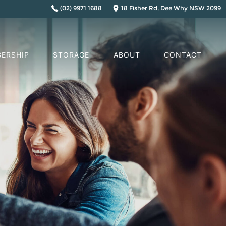
(02) 9971 1688
18 Fisher Rd, Dee Why NSW 2099
ERSHIP
STORAGE
ABOUT
CONTACT