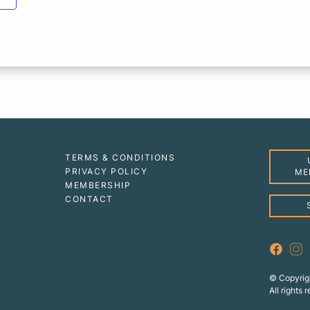
TERMS & CONDITIONS
PRIVACY POLICY
ME
MEMBERSHIP
CONTACT
© Copyrig
All rights 