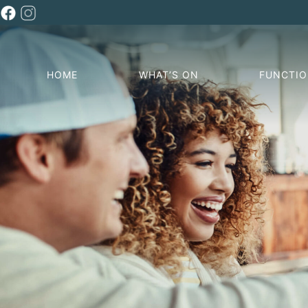
HOME
WHAT’S ON
FUNCTI